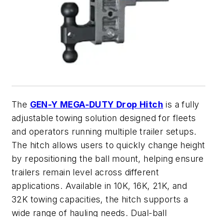
The
GEN-Y MEGA-DUTY Drop Hitch
is a fully
adjustable towing solution designed for fleets
and operators running multiple trailer setups.
The hitch allows users to quickly change height
by repositioning the ball mount, helping ensure
trailers remain level across different
applications. Available in 10K, 16K, 21K, and
32K towing capacities, the hitch supports a
wide range of hauling needs. Dual-ball