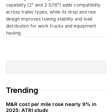
capability (2" and 2-5/16") adds compatibility
across trailer types, while its drop and rise
design improves towing stability and load
distribution for work trucks and equipment
hauling.
Trending
M&R cost per mile rose nearly 9% in
2025: ATRI study