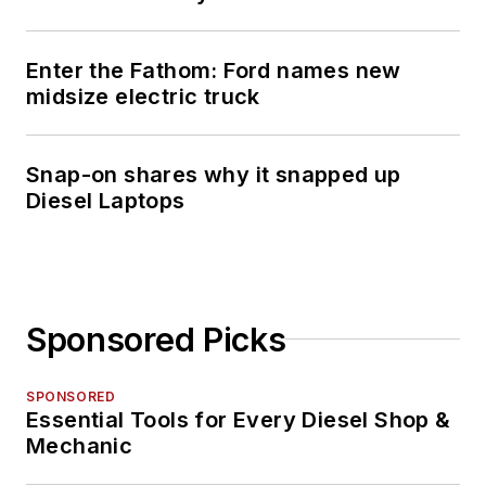
Enter the Fathom: Ford names new
midsize electric truck
Snap-on shares why it snapped up
Diesel Laptops
Sponsored Picks
SPONSORED
Essential Tools for Every Diesel Shop &
Mechanic