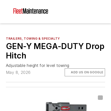
TRAILERS, TOWING & SPECIALTY
GEN-Y MEGA-DUTY Drop
Hitch
Adjustable height for level towing
May 8, 2026
ADD US ON GOOGLE