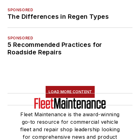
SPONSORED
The Differences in Regen Types
SPONSORED
5 Recommended Practices for
Roadside Repairs
LOAD MORE CONTENT
Fleet Maintenance is the award-winning
go-to resource for commercial vehicle
fleet and repair shop leadership looking
for comprehensive news and product