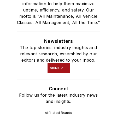
information to help them maximize
uptime, efficiency, and safety. Our
motto is "All Maintenance, All Vehicle
Classes, All Management, All the Time."
Newsletters
The top stories, industry insights and
relevant research, assembled by our
editors and delivered to your inbox.
SIGN UP
Connect
Follow us for the latest industry news
and insights.
Affiliated Brands