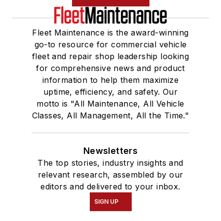
Fleet Maintenance is the award-winning
go-to resource for commercial vehicle
fleet and repair shop leadership looking
for comprehensive news and product
information to help them maximize
uptime, efficiency, and safety. Our
motto is "All Maintenance, All Vehicle
Classes, All Management, All the Time."
Newsletters
The top stories, industry insights and
relevant research, assembled by our
editors and delivered to your inbox.
SIGN UP