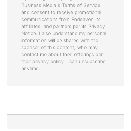
Business Media's Terms of Service
and consent to receive promotional
communications from Endeavor, its
affiliates, and partners per its Privacy
Notice. I also understand my personal
information will be shared with the
sponsor of this content, who may
contact me about their offerings per
their privacy policy. I can unsubscribe
anytime.