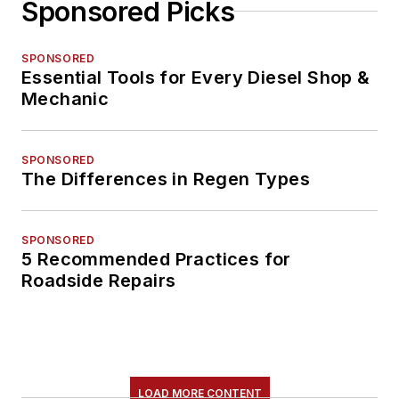
Sponsored Picks
SPONSORED
Essential Tools for Every Diesel Shop &
Mechanic
SPONSORED
The Differences in Regen Types
SPONSORED
5 Recommended Practices for
Roadside Repairs
LOAD MORE CONTENT