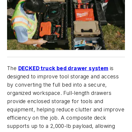
The
DECKED truck bed drawer system
is
designed to improve tool storage and access
by converting the full bed into a secure,
organized workspace. Full-length drawers
provide enclosed storage for tools and
equipment, helping reduce clutter and improve
efficiency on the job. A composite deck
supports up to a 2,000-lb payload, allowing