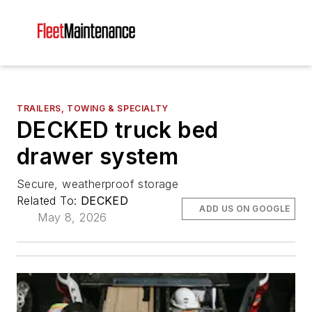
TRAILERS, TOWING & SPECIALTY
DECKED truck bed
drawer system
Secure, weatherproof storage
Related To:
DECKED
ADD US ON GOOGLE
May 8, 2026