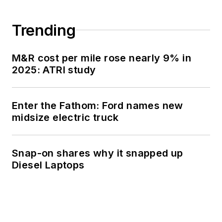
Trending
M&R cost per mile rose nearly 9% in
2025: ATRI study
Enter the Fathom: Ford names new
midsize electric truck
Snap-on shares why it snapped up
Diesel Laptops