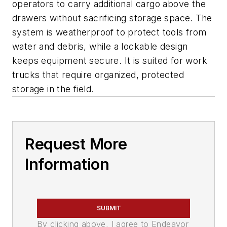
operators to carry additional cargo above the
drawers without sacrificing storage space. The
system is weatherproof to protect tools from
water and debris, while a lockable design
keeps equipment secure. It is suited for work
trucks that require organized, protected
storage in the field.
Request More
Information
SUBMIT
By clicking above, I agree to Endeavor