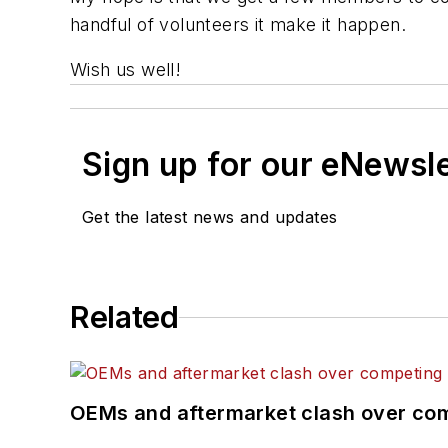
handful of volunteers it make it happen.
Wish us well!
Sign up for our eNewsl
Get the latest news and updates
Related
OEMs and aftermarket clash over comp