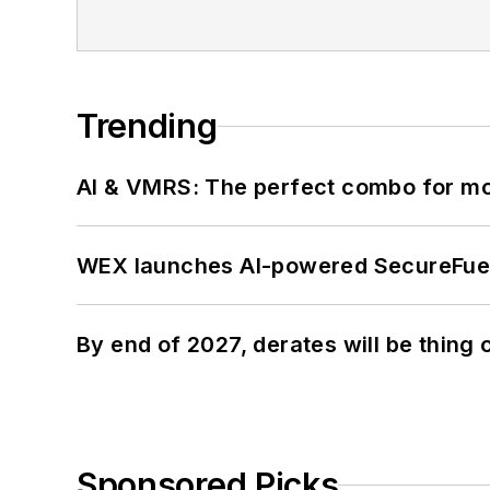
Trending
AI & VMRS: The perfect combo for m
WEX launches AI-powered SecureFuel 
By end of 2027, derates will be thing 
Sponsored Picks