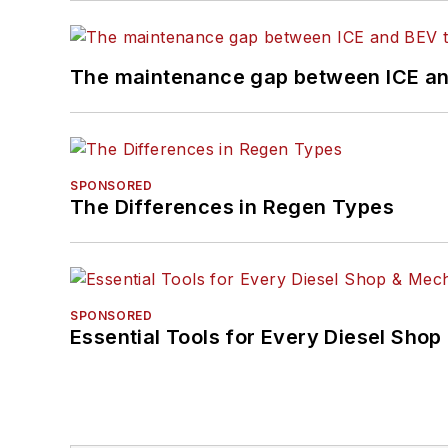
The maintenance gap between ICE an
SPONSORED
The Differences in Regen Types
SPONSORED
Essential Tools for Every Diesel Sho