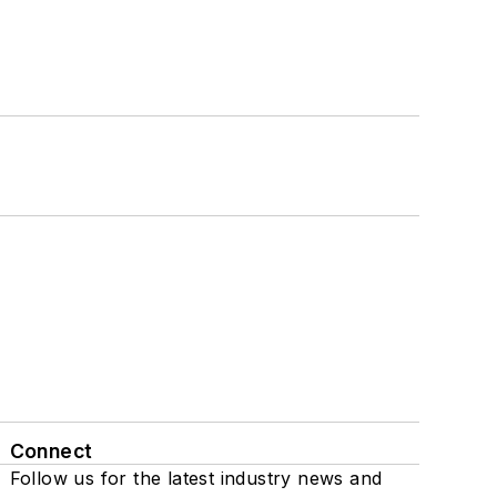
Connect
Follow us for the latest industry news and