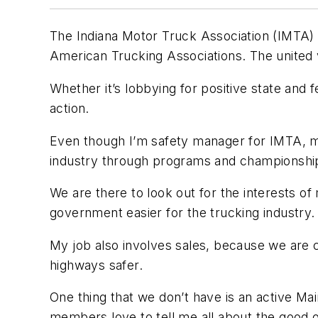
The Indiana Motor Truck Association (IMTA) is 
American Trucking Associations. The united 
Whether it’s lobbying for positive state and f
action.
Even though I’m safety manager for IMTA, my 
industry through programs and championships.
We are there to look out for the interests 
government easier for the trucking industry.
My job also involves sales, because we are
highways safer.
One thing that we don’t have is an active M
members love to tell me all about the good 