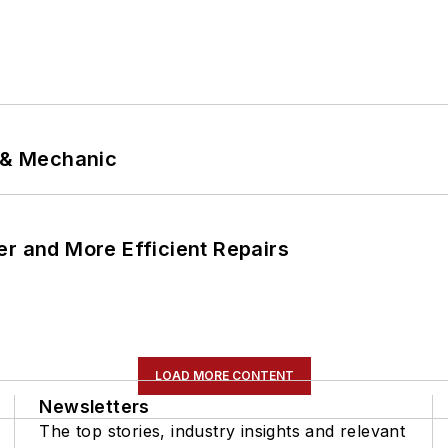
p & Mechanic
er and More Efficient Repairs
LOAD MORE CONTENT
Newsletters
The top stories, industry insights and relevant