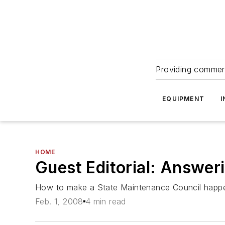
Providing commerc
EQUIPMENT
I
HOME
Guest Editorial: Answeri
How to make a State Maintenance Council happ
Feb. 1, 2008
4 min read