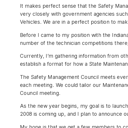
It makes perfect sense that the Safety Man
very closely with government agencies such
Vehicles. We are in a perfect position to ma
Before I came to my position with the Indian
number of the technician competitions there, 
Currently, I’m gathering information from oth
establish a format for how a State Maintena
The Safety Management Council meets every s
each meeting. We could tailor our Maintena
Council meeting.
As the new year begins, my goal is to launc
2008 is coming up, and I plan to announce ou
My hope is that we get a few members to com