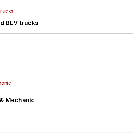
d BEV trucks
p & Mechanic