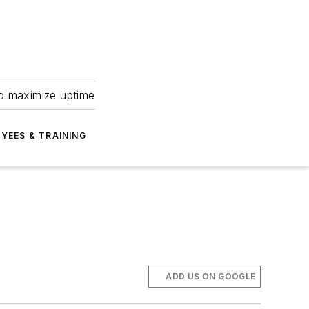
to maximize uptime
YEES & TRAINING
ADD US ON GOOGLE