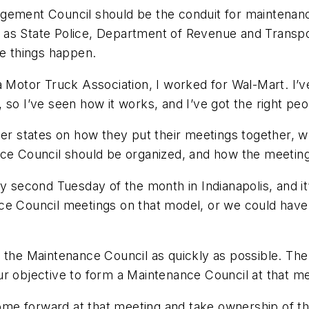
agement Council should be the conduit for maintena
 as State Police, Department of Revenue and Transpo
ke things happen.
a Motor Truck Association, I worked for Wal-Mart. I’v
so I’ve seen how it works, and I’ve got the right peop
er states on how they put their meetings together, wha
nce Council should be organized, and how the meetin
econd Tuesday of the month in Indianapolis, and it
nce Council meetings on that model, or we could hav
h the Maintenance Council as quickly as possible. Th
r objective to form a Maintenance Council at that mee
e forward at that meeting and take ownership of the 