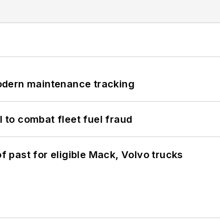
odern maintenance tracking
to combat fleet fuel fraud
of past for eligible Mack, Volvo trucks