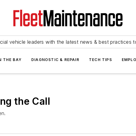
ial vehicle leaders with the latest news & best practices 
N THE BAY
DIAGNOSTIC & REPAIR
TECH TIPS
EMPLO
ng the Call
en.