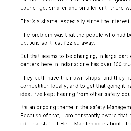
council got smaller and smaller until there w
That’s a shame, especially since the interes
The problem was that the people who had bee
up. And so it just fizzled away.
But that seems to be changing, in large par
centers here in Indiana; one has over 100 tr
They both have their own shops, and they ha
competition locally, and to get that going it
idea, I’ve kept hearing from other safety cou
It’s an ongoing theme in the safety Manageme
Because of that, I am constantly aware that
editorial staff of Fleet Maintenance about ot