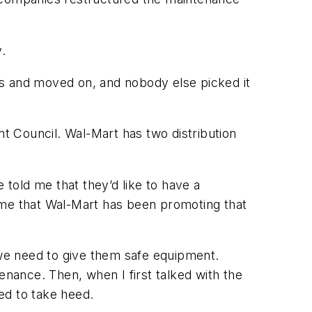
.
bs and moved on, and nobody else picked it
t Council. Wal-Mart has two distribution
told me that they’d like to have a
 time that Wal-Mart has been promoting that
 we need to give them safe equipment.
nance. Then, when I first talked with the
ded to take heed.