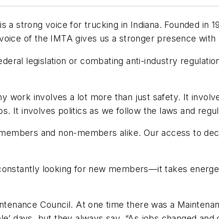
a strong voice for trucking in Indiana. Founded in 193
voice of the IMTA gives us a stronger presence with
ederal legislation or combating anti-industry regulati
work involves a lot more than just safety. It involve
 It involves politics as we follow the laws and regul
of members and non-members alike. Our access to dec
 constantly looking for new members—it takes energe
aintenance Council. At one time there was a Maintena
ole’ days, but they always say, “As jobs changed an