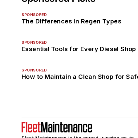
SPONSORED
The Differences in Regen Types
SPONSORED
Essential Tools for Every Diesel Sho
SPONSORED
How to Maintain a Clean Shop for Saf