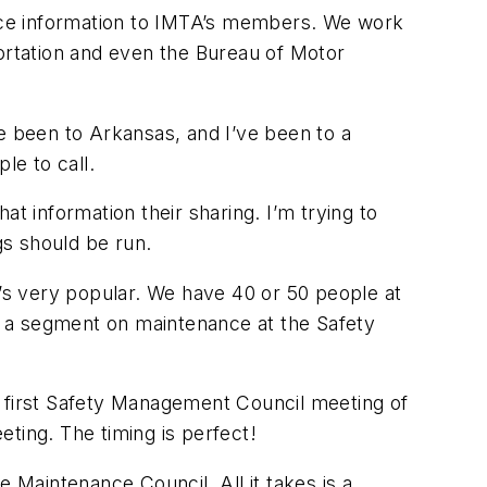
nce information to IMTA’s members. We work
rtation and even the Bureau of Motor
e been to Arkansas, and I’ve been to a
le to call.
t information their sharing. I’m trying to
gs should be run.
’s very popular. We have 40 or 50 people at
e a segment on maintenance at the Safety
e first Safety Management Council meeting of
ting. The timing is perfect!
Maintenance Council. All it takes is a