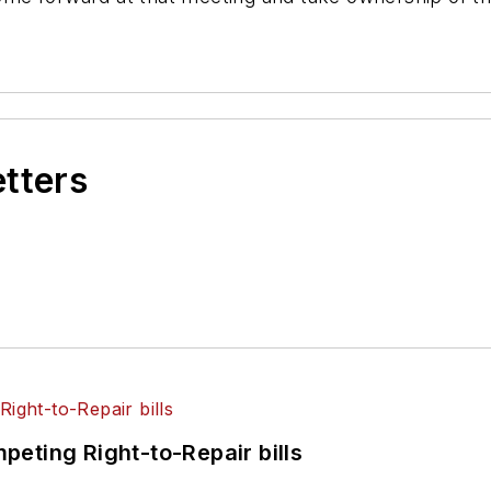
etters
eting Right-to-Repair bills