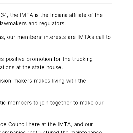
4, the IMTA is the Indiana affiliate of the
 lawmakers and regulators.
ons, our members’ interests are IMTA’s call to
s positive promotion for the trucking
ations at the state house.
ision-makers makes living with the
tic members to join together to make our
nce Council here at the IMTA, and our
d companies restructured the maintenance