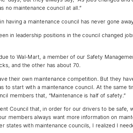
as no maintenance council at all.”
t in having a maintenance council has never gone away
n in leadership positions in the council changed jo
t due to Wal-Mart, a member of our Safety Managemen
ucks, and the other has about 70.
ve their own maintenance competition. But they have 
 has to start with a maintenance council. At the same
ncil members that, “Maintenance is half of safety.”
nt Council that, in order for our drivers to be safe,
 our members always want more information on mainte
her states with maintenance councils, I realized I nee