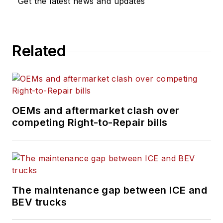
Get the latest news and updates
industry parts
manufacturers.
HDMA exclusively
Related
serves as the
industry voice of the
commercial vehicle
product
manufacturers. It is a
OEMs and aftermarket clash over
competing Right-to-Repair bills
market segment
affiliate of the Motor
& Equipment
Manufacturers
Association (MEMA).
The maintenance gap between ICE and
www.mema.org.
BEV trucks