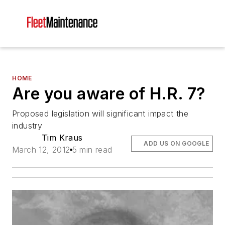
HOME
Are you aware of H.R. 7?
Proposed legislation will significant impact the
industry
Tim Kraus
ADD US ON GOOGLE
March 12, 2012
5 min read