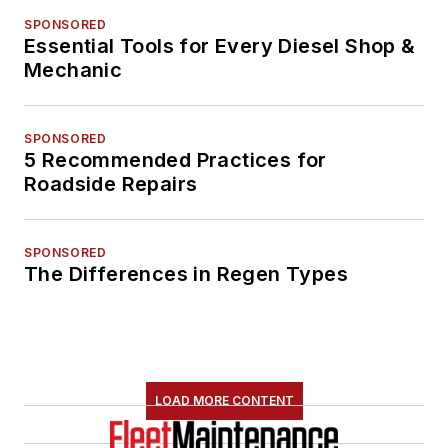
SPONSORED
Essential Tools for Every Diesel Shop &
Mechanic
SPONSORED
5 Recommended Practices for
Roadside Repairs
SPONSORED
The Differences in Regen Types
LOAD MORE CONTENT