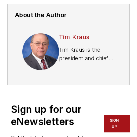
About the Author
Tim Kraus
Tim Kraus is the
president and chief
operating officer
(COO) of the Heavy
Duty Manufacturers
Association (HDMA).
www.hdma.org. Prior
Sign up for our
to joining HDMA, he
served in various
eNewsletters
SIGN
executive positions
UP
with heavy duty