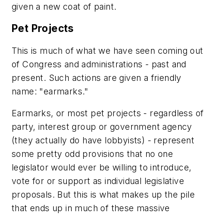
given a new coat of paint.
Pet Projects
This is much of what we have seen coming out
of Congress and administrations - past and
present. Such actions are given a friendly
name: "earmarks."
Earmarks, or most pet projects - regardless of
party, interest group or government agency
(they actually do have lobbyists) - represent
some pretty odd provisions that no one
legislator would ever be willing to introduce,
vote for or support as individual legislative
proposals. But this is what makes up the pile
that ends up in much of these massive