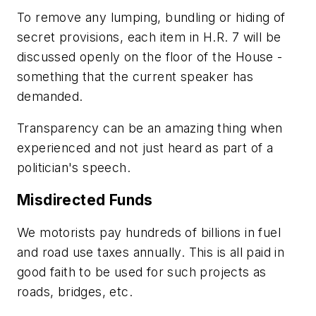
To remove any lumping, bundling or hiding of
secret provisions, each item in
H.R. 7
will be
discussed openly on the floor of the House -
something that the current speaker has
demanded.
Transparency can be an amazing thing when
experienced and not just heard as part of a
politician's speech.
Misdirected Funds
We motorists pay hundreds of billions in fuel
and road use taxes annually. This is all paid in
good faith to be used for such projects as
roads, bridges, etc.