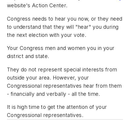
website's Action Center.
Congress needs to hear you now, or they need
to understand that they will "hear" you during
the next election with your vote.
Your Congress men and women you in your
district and state.
They do not represent special interests from
outside your area. However, your
Congressional representatives hear from them
- financially and verbally - all the time.
It is high time to get the attention of your
Congressional representatives.