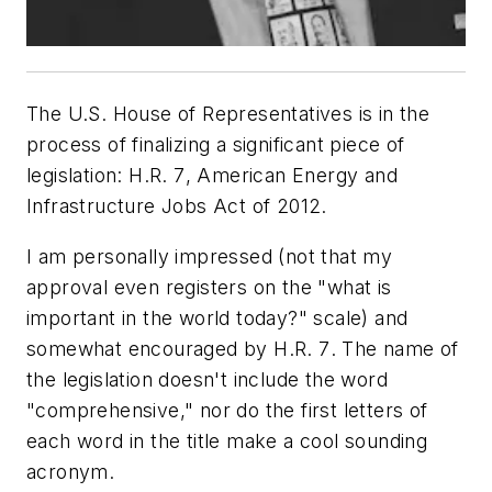
The U.S. House of Representatives is in the
process of finalizing a significant piece of
legislation:
H.R. 7
, Ame
rican Energy and
Infrastructure Jobs Act of 2012.
I am personally impressed (not that my
approval even registers on the "what is
important in the world today?" scale) and
somewhat encouraged by
H.R. 7
. The name of
the legislation doesn't include the word
"comprehensive," nor do the first letters of
each word in the title make a cool sounding
acronym.