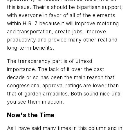
this issue. Their's should be bipartisan support,
with everyone in favor of all of the elements
within
H.R. 7
because it will improve motoring
and transportation, create jobs, improve
productivity and provide many other real and
long-term benefits.
The transparency part is of utmost
importance. The lack of it over the past
decade or so has been the main reason that
congressional approval ratings are lower than
that of garden armadillos. Both sound nice until
you see them in action.
Now's the Time
As I have said many times in this column and in