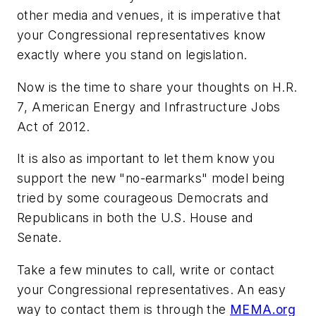
other media and venues, it is imperative that
your Congressional representatives know
exactly where you stand on legislation.
Now is the time to share your thoughts on
H.R.
7
, Ame
rican Energy and Infrastructure Jobs
Act of
2012.
It is also as important to let them know you
support the new "no-earmarks" model being
tried by some courageous Democrats and
Republicans in both the U.S. House and
Senate.
Take a few minutes to call, write or contact
your Congressional representatives. An easy
way to contact them is through the
MEMA.org