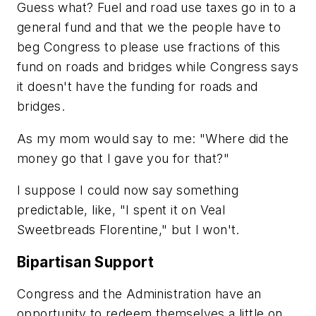
Guess what? Fuel and road use taxes go in to a
general fund and that we the people have to
beg Congress to please use fractions of this
fund on roads and bridges while Congress says
it doesn't have the funding for roads and
bridges.
As my mom would say to me: "Where did the
money go that I gave you for that?"
I suppose I could now say something
predictable, like, "I spent it on Veal
Sweetbreads Florentine," but I won't.
Bipartisan Support
Congress and the Administration have an
opportunity to redeem themselves a little on