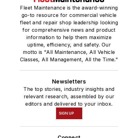
Fleet Maintenance is the award-winning
go-to resource for commercial vehicle
fleet and repair shop leadership looking
for comprehensive news and product
information to help them maximize
uptime, efficiency, and safety. Our
motto is "All Maintenance, All Vehicle
Classes, All Management, All the Time."
Newsletters
The top stories, industry insights and
relevant research, assembled by our
editors and delivered to your inbox.
SIGN UP
Connect