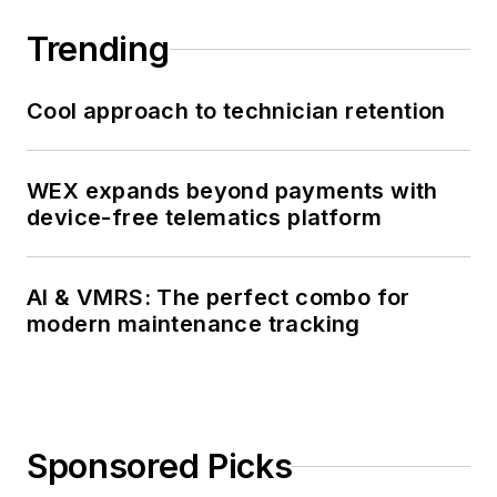
Trending
Cool approach to technician retention
WEX expands beyond payments with
device-free telematics platform
AI & VMRS: The perfect combo for
modern maintenance tracking
Sponsored Picks