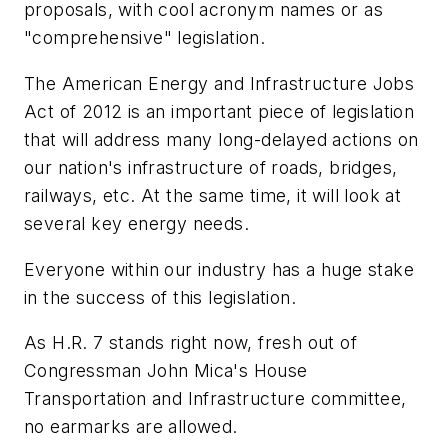
proposals, with cool acronym names or as
"comprehensive" legislation.
The
American Energy and Infrastructure Jobs
Act of 2012
is an important piece of legislation
that will address many long-delayed actions on
our nation's infrastructure of roads, bridges,
railways, etc. At the same time, it will look at
several key energy needs.
Everyone within our industry has a huge stake
in the success of this legislation.
As
H.R. 7
stands right now, fresh out of
Congressman John Mica's House
Transportation and Infrastructure committee,
no earmarks are allowed.