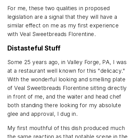
For me, these two qualities in proposed
legislation are a signal that they will have a
similar effect on me as my first experience
with Veal Sweetbreads Florentine.
Distasteful Stuff
Some 25 years ago, in Valley Forge, PA, I was
at a restaurant well known for this "delicacy."
With the wonderful looking and smelling plate
of Veal Sweetbreads Florentine sitting directly
in front of me, and the waiter and head chef
both standing there looking for my absolute
glee and approval, I dug in.
My first mouthful of this dish produced much
the same reaction as that notable scene in the