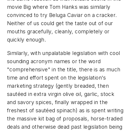
movie
Big
where Tom Hanks was similarly
convinced to try Beluga Caviar on a cracker.
Neither of us could get the taste out of our
mouths gracefully, cleanly, completely or
quickly enough.
Similarly, with unpalatable legislation with cool
sounding acronym names or the word
"comprehensive" in the title, there is as much
time and effort spent on the legislation's
marketing strategy (gently breaded, then
sautéed in extra virgin olive oil, garlic, stock
and savory spices, finally wrapped in the
freshest of sautéed spinach) as is spent writing
the massive kit bag of proposals, horse-traded
deals and otherwise dead past legislation being