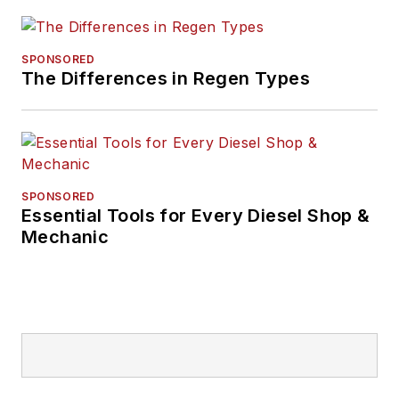
SPONSORED
The Differences in Regen Types
SPONSORED
Essential Tools for Every Diesel Shop &
Mechanic