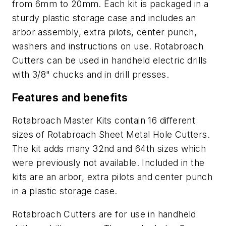
from 6mm to 20mm. Each kit is packaged in a
sturdy plastic storage case and includes an
arbor assembly, extra pilots, center punch,
washers and instructions on use. Rotabroach
Cutters can be used in handheld electric drills
with 3/8" chucks and in drill presses.
Features and benefits
Rotabroach Master Kits contain 16 different
sizes of Rotabroach Sheet Metal Hole Cutters.
The kit adds many 32nd and 64th sizes which
were previously not available. Included in the
kits are an arbor, extra pilots and center punch
in a plastic storage case.
Rotabroach Cutters are for use in handheld