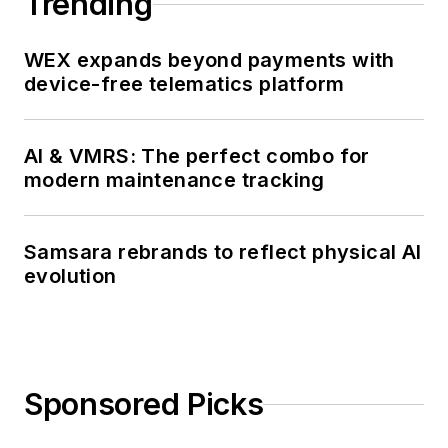
Trending
WEX expands beyond payments with
device-free telematics platform
AI & VMRS: The perfect combo for
modern maintenance tracking
Samsara rebrands to reflect physical AI
evolution
Sponsored Picks