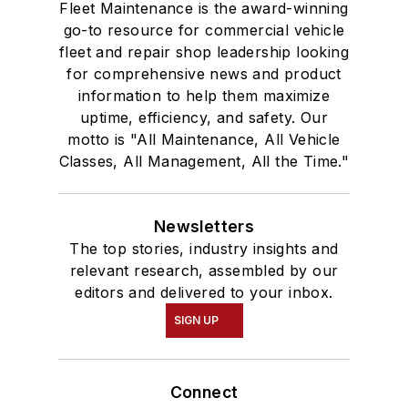
Fleet Maintenance is the award-winning
go-to resource for commercial vehicle
fleet and repair shop leadership looking
for comprehensive news and product
information to help them maximize
uptime, efficiency, and safety. Our
motto is "All Maintenance, All Vehicle
Classes, All Management, All the Time."
Newsletters
The top stories, industry insights and
relevant research, assembled by our
editors and delivered to your inbox.
SIGN UP
Connect