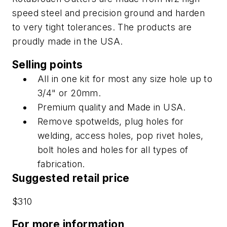
speed steel and precision ground and harden
to very tight tolerances. The products are
proudly made in the USA.
Selling points
All in one kit for most any size hole up to
3/4" or 20mm.
Premium quality and Made in USA.
Remove spotwelds, plug holes for
welding, access holes, pop rivet holes,
bolt holes and holes for all types of
fabrication.
Suggested retail price
$310
For more information