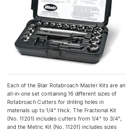
Each of the Blair Rotabroach Master Kits are an
all-in-one set containing 16 different sizes of
Rotabroach Cutters for drilling holes in
materials up to 1/4" thick. The Fractional Kit
(No. 11201) includes cutters from 1/4" to 3/4",
and the Metric Kit (No. 11201) includes sizes