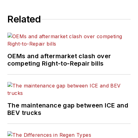
Related
OEMs and aftermarket clash over
competing Right-to-Repair bills
The maintenance gap between ICE and
BEV trucks