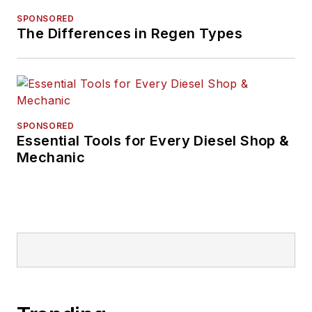
SPONSORED
The Differences in Regen Types
SPONSORED
Essential Tools for Every Diesel Shop &
Mechanic