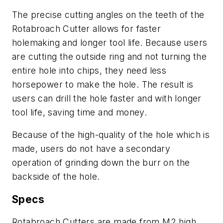
The precise cutting angles on the teeth of the
Rotabroach Cutter allows for faster
holemaking and longer tool life. Because users
are cutting the outside ring and not turning the
entire hole into chips, they need less
horsepower to make the hole. The result is
users can drill the hole faster and with longer
tool life, saving time and money.
Because of the high-quality of the hole which is
made, users do not have a secondary
operation of grinding down the burr on the
backside of the hole.
Specs
Rotabroach Cutters are made from M2 high