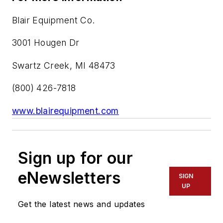
Blair Equipment Co.
3001 Hougen Dr
Swartz Creek, MI 48473
(800) 426-7818
www.blairequipment.com
Sign up for our
eNewsletters
SIGN
UP
Get the latest news and updates