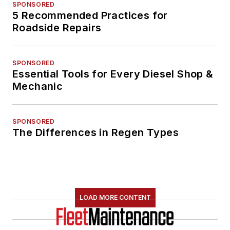
SPONSORED
5 Recommended Practices for
Roadside Repairs
SPONSORED
Essential Tools for Every Diesel Shop &
Mechanic
SPONSORED
The Differences in Regen Types
LOAD MORE CONTENT