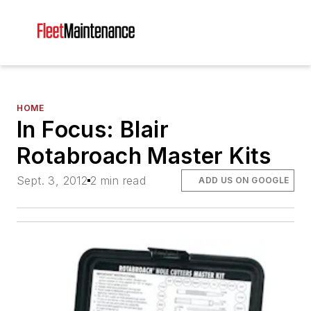
HOME
In Focus: Blair
Rotabroach Master Kits
Sept. 3, 2012
2 min read
ADD US ON GOOGLE