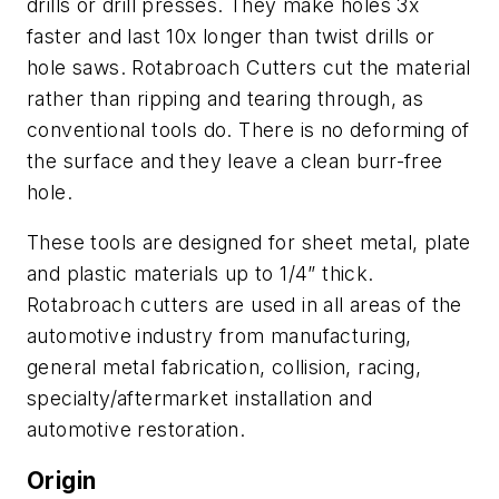
drills or drill presses. They make holes 3x
faster and last 10x longer than twist drills or
hole saws. Rotabroach Cutters cut the material
rather than ripping and tearing through, as
conventional tools do. There is no deforming of
the surface and they leave a clean burr-free
hole.
These tools are designed for sheet metal, plate
and plastic materials up to 1/4” thick.
Rotabroach cutters are used in all areas of the
automotive industry from manufacturing,
general metal fabrication, collision, racing,
specialty/aftermarket installation and
automotive restoration.
Origin