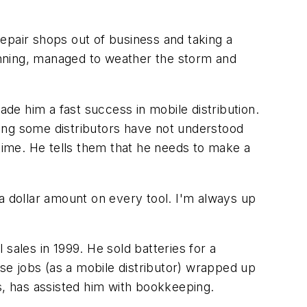
epair shops out of business and taking a
ginning, managed to weather the storm and
ade him a fast success in mobile distribution.
thing some distributors have not understood
 time. He tells them that he needs to make a
a dollar amount on every tool. I'm always up
sales in 1999. He sold batteries for a
ese jobs (as a mobile distributor) wrapped up
ris, has assisted him with bookkeeping.