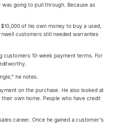
e was going to pull through. Because as
g $10,000 of his own money to buy a used,
ornwell customers still needed warranties
ring customers 10-week payment terms. For
editworthy.
angle," he notes.
payment on the purchase. He also looked at
n their own home. People who have credit
r sales career. Once he gained a customer's