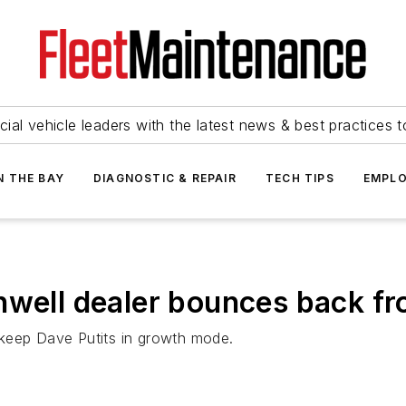
ial vehicle leaders with the latest news & best practices 
N THE BAY
DIAGNOSTIC & REPAIR
TECH TIPS
EMPLO
nwell dealer bounces back fr
 keep Dave Putits in growth mode.