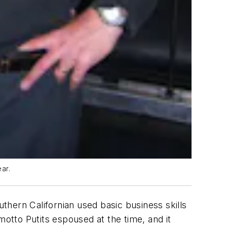
ar.
uthern Californian used basic business skills
motto Putits espoused at the time, and it