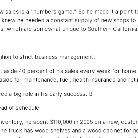
 sales is a "numbers game." So he made it a point to
 knew he needed a constant supply of new shops to "te
ls, which are somewhat unique to Southern California
tention to strict business management.
 put aside 40 percent of his sales every week for hom
side for maintenance, fuel, health insurance and reti
d a big role in his early success. B
head of schedule.
 inventory, he spent $110,000 in 2005 on a new, cust
 The truck has wood shelves and a wood cabinet for ho