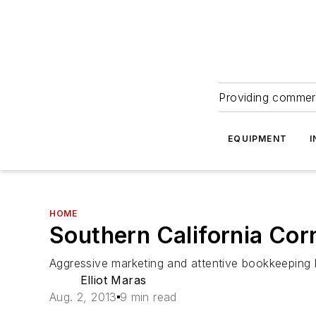
Providing commerc
EQUIPMENT
I
HOME
Southern California Cor
Aggressive marketing and attentive bookkeeping
Elliot Maras
Aug. 2, 2013
9 min read