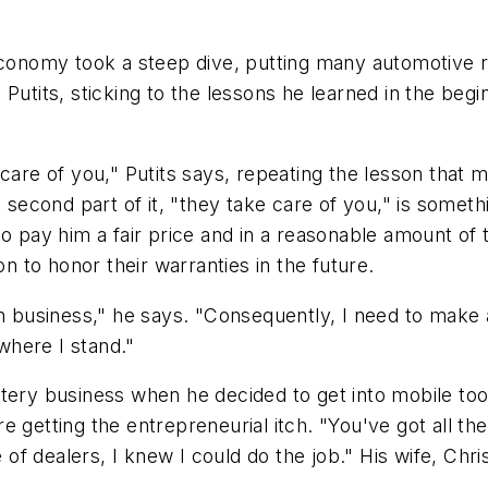
economy took a steep dive, putting many automotive r
 Putits, sticking to the lessons he learned in the be
care of you," Putits says, repeating the lesson that m
e second part of it, "they take care of you," is some
to pay him a fair price and in a reasonable amount of
on to honor their warranties in the future.
in business," he says. "Consequently, I need to make 
where I stand."
ery business when he decided to get into mobile tool 
 getting the entrepreneurial itch. "You've got all th
e of dealers, I knew I could do the job." His wife, Ch