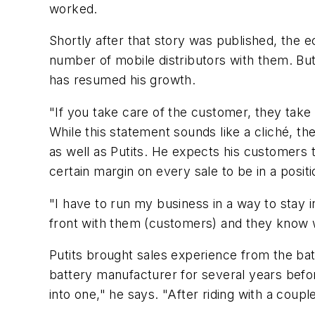
worked.
Shortly after that story was published, the 
number of mobile distributors with them. But
has resumed his growth.
"If you take care of the customer, they take 
While this statement sounds like a cliché, th
as well as Putits. He expects his customers 
certain margin on every sale to be in a positi
"I have to run my business in a way to stay 
front with them (customers) and they know 
Putits brought sales experience from the batt
battery manufacturer for several years before
into one," he says. "After riding with a coupl