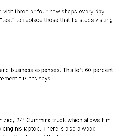
 visit three or four new shops every day.
st" to replace those that he stops visiting.
.
e and business expenses. This left 60 percent
rement," Putits says.
omized, 24' Cummins truck which allows him
lding his laptop. There is also a wood