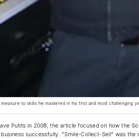
 measure to skills he mastered in his first and most challenging ye
Dave Putits in 2008, the article focused on how the So
 business successfully. "Smile-Collect-Sell" was the 