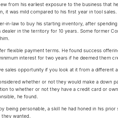
ew from his earliest exposure to the business that h
n, it was mild compared to his first year in tool sales.
-in-law to buy his starting inventory, after spendin
s dealer in the territory for 10 years. Some former C
 him.
offer flexible payment terms. He found success offe
minimum interest for two years if he deemed them cr
 sales opportunity if you look at it from a different 
s considered whether or not they would make a down 
tion to whether or not they have a credit card or ow
nsible, he found.
by being personable, a skill he had honed in his prio
s they wanted.