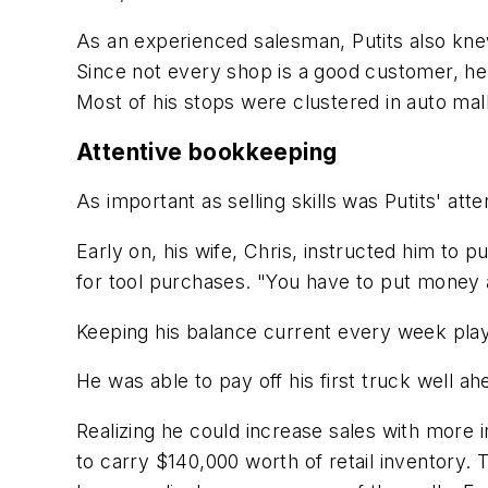
As an experienced salesman, Putits also knew
Since not every shop is a good customer, he
Most of his stops were clustered in auto mal
Attentive bookkeeping
As important as selling skills was Putits' at
Early on, his wife, Chris, instructed him to
for tool purchases. "You have to put money a
Keeping his balance current every week playe
He was able to pay off his first truck well a
Realizing he could increase sales with more
to carry $140,000 worth of retail inventory.