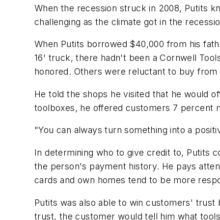
When the recession struck in 2008, Putits kn
challenging as the climate got in the recessio
When Putits borrowed $40,000 from his father
16' truck, there hadn't been a Cornwell Tool
honored. Others were reluctant to buy from
He told the shops he visited that he would 
toolboxes, he offered customers 7 percent 
"You can always turn something into a positive
In determining who to give credit to, Putit
the person's payment history. He pays atten
cards and own homes tend to be more respo
Putits was also able to win customers' trust 
trust, the customer would tell him what tool