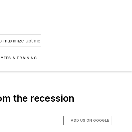
to maximize uptime
YEES & TRAINING
om the recession
ADD US ON GOOGLE