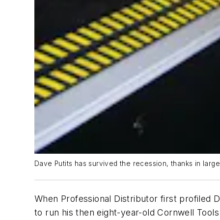
Dave Putits has survived the recession, thanks in large
When
Professional Distributor
first profiled 
to run his then eight-year-old Cornwell Tools