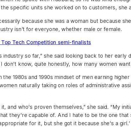
l the specific units she worked on to customers, she 
cessarily because she was a woman but because she h
dustry isn’t for everyone, whether male or female.
Top Tech Competition semi-finalists
s industry so far,” she said looking back to her early
 I don't know, quite honestly, how many women wanted
m the 1980s and 1990s mindset of men earning higher p
men naturally taking on roles of administrative assis
it, and who's proven themselves,” she said. “My initi
hat they're capable of. And I hate to be the one that
priate for it, but she got it because she's a girl.’ I 