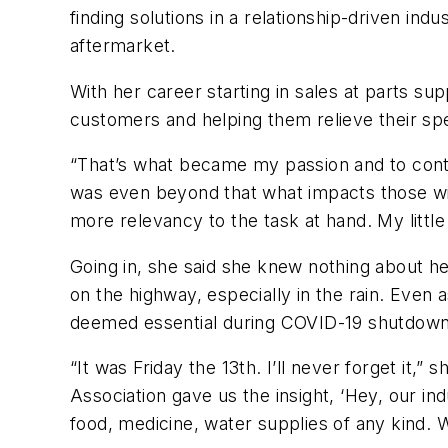
finding solutions in a relationship-driven in
aftermarket.
With her career starting in sales at parts su
customers and helping them relieve their spec
“That’s what became my passion and to contin
was even beyond that what impacts those widg
more relevancy to the task at hand. My little
Going in, she said she knew nothing about he
on the highway, especially in the rain. Even 
deemed essential during COVID-19 shutdowns. 
“It was Friday the 13th. I’ll never forget i
Association gave us the insight, ‘Hey, our i
food, medicine, water supplies of any kind. We