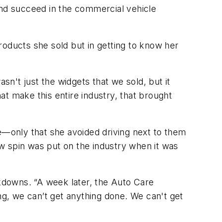
s and succeed in the commercial vehicle
products she sold but in getting to know her
n't just the widgets that we sold, but it
t make this entire industry, that brought
re—only that she avoided driving next to them
new spin was put on the industry when it was
ckdowns. “A week later, the Auto Care
ng, we can’t get anything done. We can't get