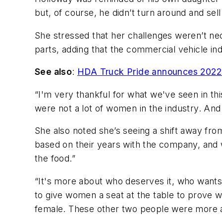
but, of course, he didn’t turn around and sel
She stressed that her challenges weren’t ne
parts, adding that the commercial vehicle in
See also
:
HDA Truck Pride announces 2022 
“I'm very thankful for what we've seen in thi
were not a lot of women in the industry. And
She also noted she’s seeing a shift away fro
based on their years with the company, and wo
the food.”
“It's more about who deserves it, who wants 
to give women a seat at the table to prove w
female. These other two people were more appro