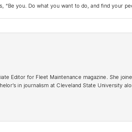
is, “Be you. Do what you want to do, and find your pe
iate Editor for
Fleet Maintenance
magazine. She joine
elor’s in journalism at Cleveland State University al
hool.