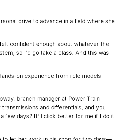
ersonal drive to advance in a field where she
I felt confident enough about whatever the
tem, so I'd go take a class. And this was
. Hands-on experience from role models
olloway, branch manager at Power Train
 transmissions and differentials, and you
few days? It'll click better for me if I do it
to let her work in his shop for two days—