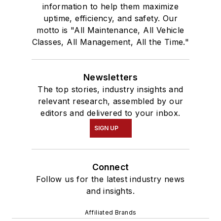
information to help them maximize
uptime, efficiency, and safety. Our
motto is "All Maintenance, All Vehicle
Classes, All Management, All the Time."
Newsletters
The top stories, industry insights and
relevant research, assembled by our
editors and delivered to your inbox.
SIGN UP
Connect
Follow us for the latest industry news
and insights.
Affiliated Brands