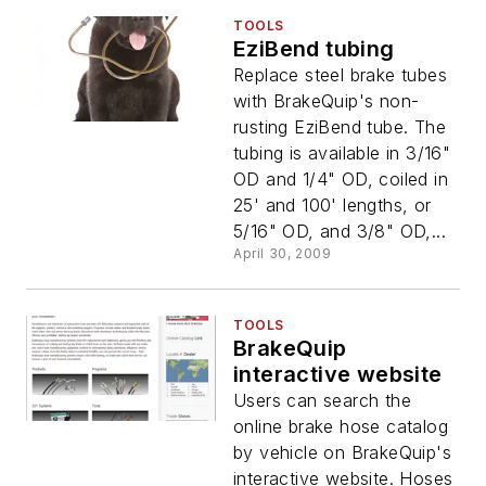
TOOLS
EziBend tubing
Replace steel brake tubes
with BrakeQuip's non-
rusting EziBend tube. The
tubing is available in 3/16"
OD and 1/4" OD, coiled in
25' and 100' lengths, or
5/16" OD, and 3/8" OD,...
April 30, 2009
TOOLS
BrakeQuip
interactive website
Users can search the
online brake hose catalog
by vehicle on BrakeQuip's
interactive website. Hoses