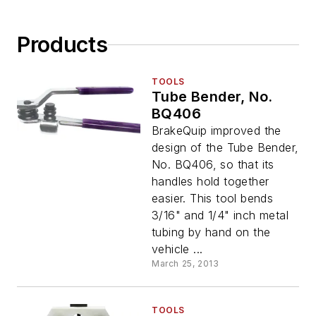
Products
TOOLS
Tube Bender, No.
BQ406
BrakeQuip improved the
design of the Tube Bender,
No. BQ406, so that its
handles hold together
easier. This tool bends
3/16" and 1/4" inch metal
tubing by hand on the
vehicle ...
March 25, 2013
TOOLS