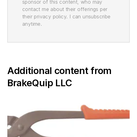
sponsor of this content, who may
contact me about their offerings per
their privacy policy. I can unsubscribe
anytime.
Additional content from
BrakeQuip LLC