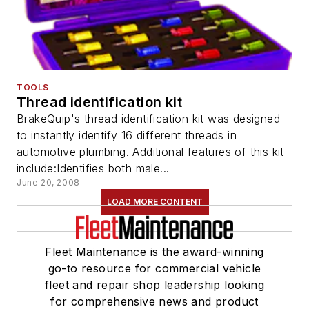
TOOLS
Thread identification kit
BrakeQuip's thread identification kit was designed
to instantly identify 16 different threads in
automotive plumbing. Additional features of this kit
include:Identifies both male...
June 20, 2008
LOAD MORE CONTENT
Fleet Maintenance is the award-winning
go-to resource for commercial vehicle
fleet and repair shop leadership looking
for comprehensive news and product