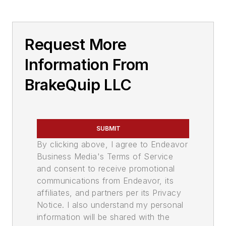
Request More
Information From
BrakeQuip LLC
SUBMIT
By clicking above, I agree to Endeavor
Business Media's Terms of Service
and consent to receive promotional
communications from Endeavor, its
affiliates, and partners per its Privacy
Notice. I also understand my personal
information will be shared with the