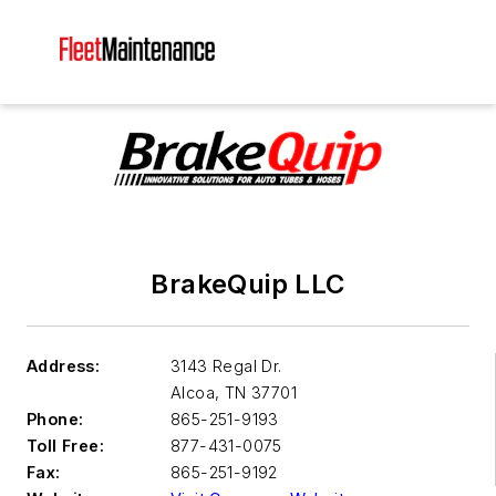
BrakeQuip LLC
Address:
3143 Regal Dr.
Alcoa
,
TN 37701
Phone:
865-251-9193
Toll Free:
877-431-0075
Fax:
865-251-9192