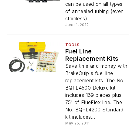
can be used on all types
of annealed tubing (even
stainless).
June 1, 2012
TOOLS
Fuel Line
Replacement Kits
Save time and money with
BrakeQuip's fuel line
replacement kits. The No.
BQFL4500 Deluxe kit
includes 169 pieces plus
75' of FlueFlex line. The
No. BQFL4200 Standard
kit includes...
May 25, 2011