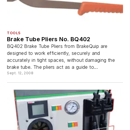
TOOLS
Brake Tube Pliers No. BQ402
BQ402 Brake Tube Pliers from BrakeQuip are
designed to work efficiently, securely and
accurately in tight spaces, without damaging the
brake tube. The pliers act as a guide to...
Sept. 12, 2008