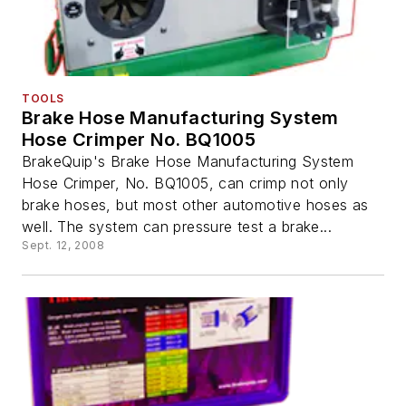
TOOLS
Brake Hose Manufacturing System
Hose Crimper No. BQ1005
BrakeQuip's Brake Hose Manufacturing System
Hose Crimper, No. BQ1005, can crimp not only
brake hoses, but most other automotive hoses as
well. The system can pressure test a brake...
Sept. 12, 2008