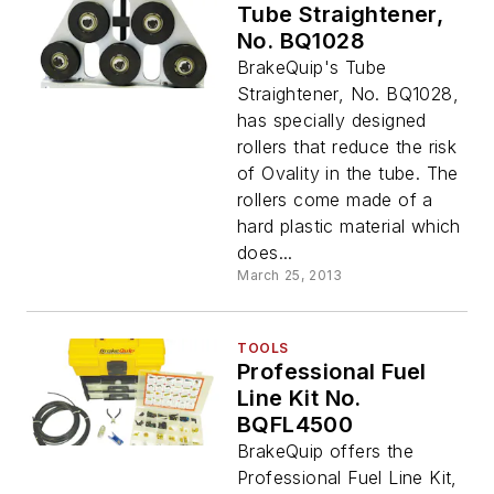
Tube Straightener,
No. BQ1028
BrakeQuip's Tube
Straightener, No. BQ1028,
has specially designed
rollers that reduce the risk
of Ovality in the tube. The
rollers come made of a
hard plastic material which
does...
March 25, 2013
TOOLS
Professional Fuel
Line Kit No.
BQFL4500
BrakeQuip offers the
Professional Fuel Line Kit,