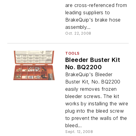
are cross-referenced from
leading suppliers to
BrakeQuip's brake hose
assembly...
Oct. 22, 2008
TOOLS
Bleeder Buster Kit
No. BQ2200
BrakeQuip's Bleeder
Buster Kit, No. BQ2200
easily removes frozen
bleeder screws. The kit
works by installing the wire
plug into the bleed screw
to prevent the walls of the
bleed...
Sept. 12, 2008