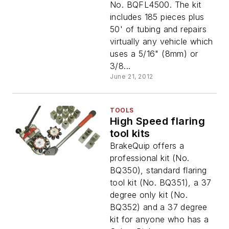
No. BQFL4500. The kit
includes 185 pieces plus
50' of tubing and repairs
virtually any vehicle which
uses a 5/16" (8mm) or
3/8...
June 21, 2012
TOOLS
High Speed flaring
tool kits
BrakeQuip offers a
professional kit (No.
BQ350), standard flaring
tool kit (No. BQ351), a 37
degree only kit (No.
BQ352) and a 37 degree
kit for anyone who has a