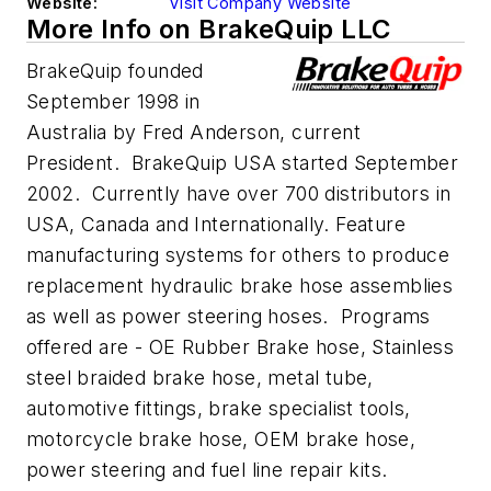
Website:
Visit Company Website
More Info on BrakeQuip LLC
BrakeQuip founded
September 1998 in
Australia by Fred Anderson, current
President. BrakeQuip USA started September
2002. Currently have over 700 distributors in
USA, Canada and Internationally. Feature
manufacturing systems for others to produce
replacement hydraulic brake hose assemblies
as well as power steering hoses. Programs
offered are - OE Rubber Brake hose, Stainless
steel braided brake hose, metal tube,
automotive fittings, brake specialist tools,
motorcycle brake hose, OEM brake hose,
power steering and fuel line repair kits.