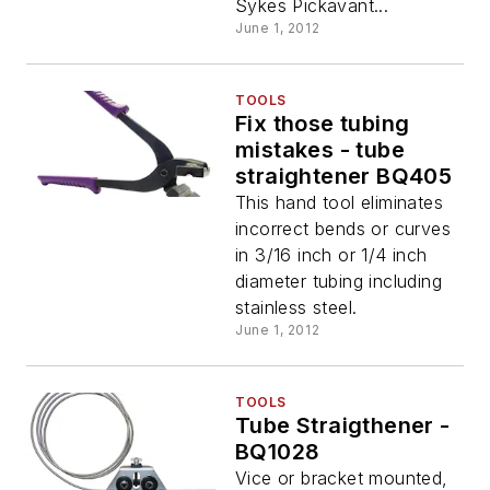
Sykes Pickavant...
June 1, 2012
TOOLS
Fix those tubing
mistakes - tube
straightener BQ405
This hand tool eliminates
incorrect bends or curves
in 3/16 inch or 1/4 inch
diameter tubing including
stainless steel.
June 1, 2012
TOOLS
Tube Straigthener -
BQ1028
Vice or bracket mounted,