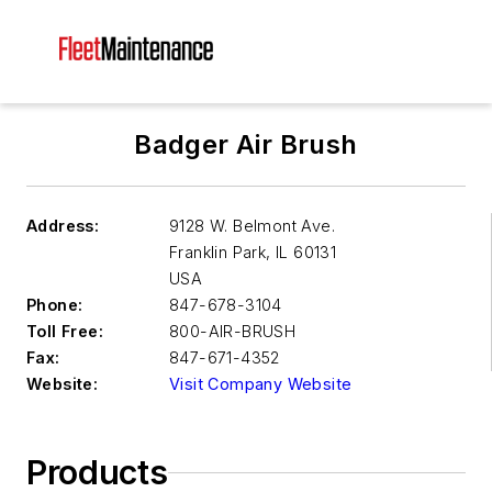
Badger Air Brush
Address:
9128 W. Belmont Ave.
Franklin Park
,
IL 60131
USA
Phone:
847-678-3104
Toll Free:
800-AIR-BRUSH
Fax:
847-671-4352
Website:
Visit Company Website
Products