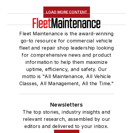
LOAD MORE CONTENT
Fleet Maintenance is the award-winning
go-to resource for commercial vehicle
fleet and repair shop leadership looking
for comprehensive news and product
information to help them maximize
uptime, efficiency, and safety. Our
motto is "All Maintenance, All Vehicle
Classes, All Management, All the Time."
Newsletters
The top stories, industry insights and
relevant research, assembled by our
editors and delivered to your inbox.