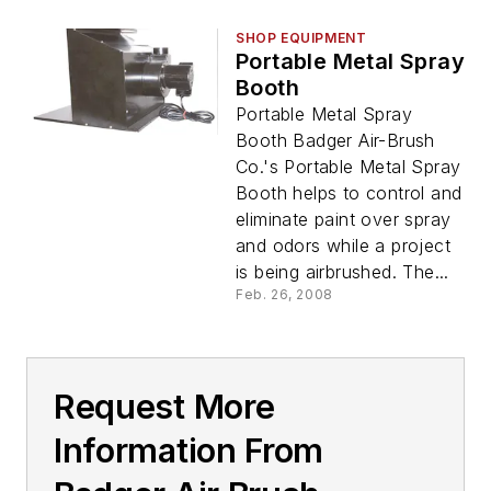
SHOP EQUIPMENT
Portable Metal Spray
Booth
Portable Metal Spray
Booth Badger Air-Brush
Co.'s Portable Metal Spray
Booth helps to control and
eliminate paint over spray
and odors while a project
is being airbrushed. The...
Feb. 26, 2008
Request More
Information From