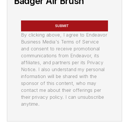
Badger Air Brush
SUBMIT
By clicking above, I agree to Endeavor
Business Media's Terms of Service
and consent to receive promotional
communications from Endeavor, its
affiliates, and partners per its Privacy
Notice. I also understand my personal
information will be shared with the
sponsor of this content, who may
contact me about their offerings per
their privacy policy. I can unsubscribe
anytime.