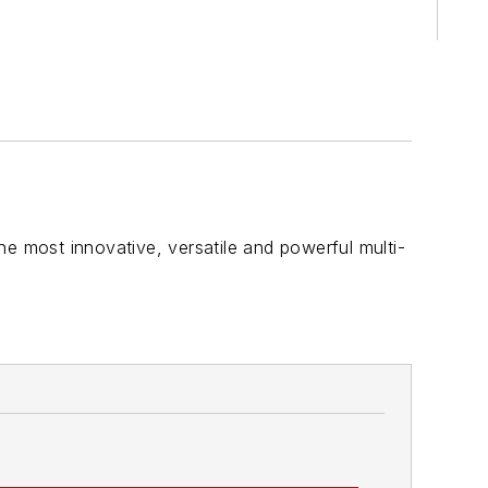
he most innovative, versatile and powerful multi-