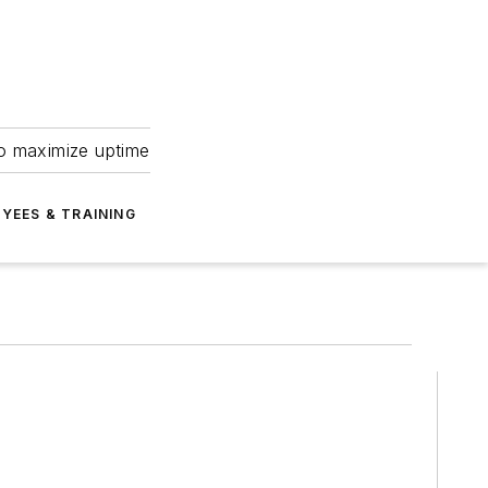
to maximize uptime
YEES & TRAINING