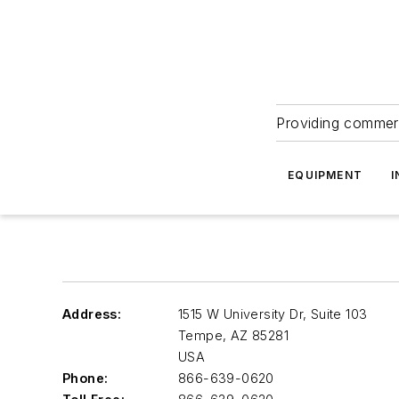
Providing commerc
EQUIPMENT
I
Address:
1515 W University Dr, Suite 103
Tempe
,
AZ 85281
USA
Phone:
866-639-0620