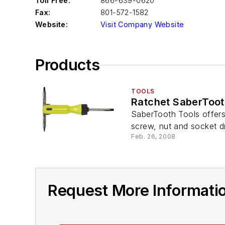
Toll Free:
866-639-0620
Fax:
801-572-1582
Website:
Visit Company Website
Products
TOOLS
Ratchet SaberToot
SaberTooth Tools offers 
screw, nut and socket dr
Feb. 26, 2008
Request More Informati