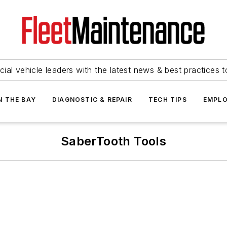
ial vehicle leaders with the latest news & best practices 
N THE BAY
DIAGNOSTIC & REPAIR
TECH TIPS
EMPLO
SaberTooth Tools