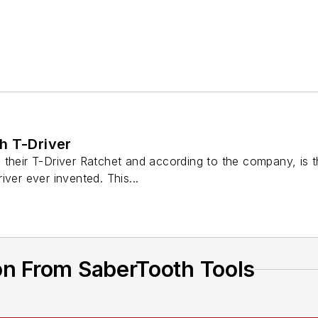
h T-Driver
their T-Driver Ratchet and according to the company, is t
iver ever invented. This...
on From SaberTooth Tools