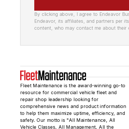
By clicking above, I agree to Endeavor B
Endeavor, its affiliates, and partners per 
content, who may contact me about their of
Fleet Maintenance is the award-winning go-to
resource for commercial vehicle fleet and
repair shop leadership looking for
comprehensive news and product information
to help them maximize uptime, efficiency, and
safety. Our motto is "All Maintenance, All
Vehicle Classes, All Management, All the