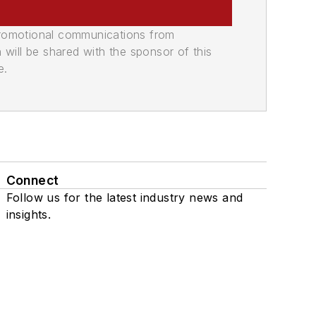
promotional communications from
n will be shared with the sponsor of this
e.
Connect
Follow us for the latest industry news and
insights.