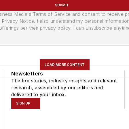
SUBMIT
usiness Media's Terms of Service and consent to receive 
its Privacy Notice. I also understand my personal informatio
ferings per their privacy policy. I can unsubscribe anytim
LOAD MORE CONTENT
Newsletters
The top stories, industry insights and relevant
research, assembled by our editors and
delivered to your inbox.
SIGN UP