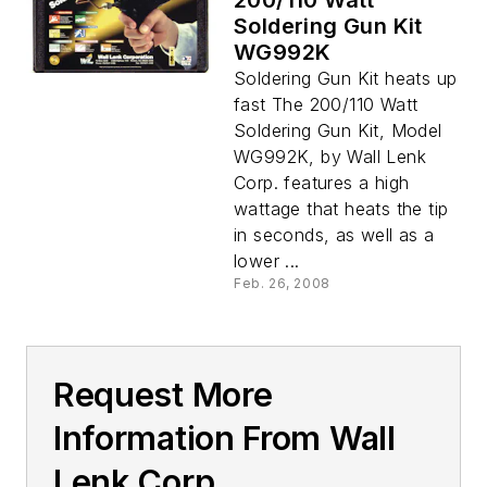
200/110 Watt
Soldering Gun Kit
WG992K
Soldering Gun Kit heats up
fast The 200/110 Watt
Soldering Gun Kit, Model
WG992K, by Wall Lenk
Corp. features a high
wattage that heats the tip
in seconds, as well as a
lower ...
Feb. 26, 2008
Request More
Information From Wall
Lenk Corp.