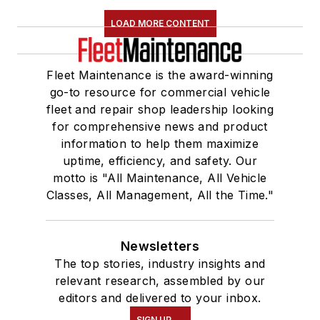
LOAD MORE CONTENT
Fleet Maintenance is the award-winning
go-to resource for commercial vehicle
fleet and repair shop leadership looking
for comprehensive news and product
information to help them maximize
uptime, efficiency, and safety. Our
motto is "All Maintenance, All Vehicle
Classes, All Management, All the Time."
Newsletters
The top stories, industry insights and
relevant research, assembled by our
editors and delivered to your inbox.
SIGN UP