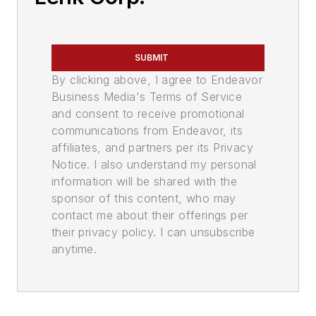
SUBMIT
By clicking above, I agree to Endeavor
Business Media's Terms of Service
and consent to receive promotional
communications from Endeavor, its
affiliates, and partners per its Privacy
Notice. I also understand my personal
information will be shared with the
sponsor of this content, who may
contact me about their offerings per
their privacy policy. I can unsubscribe
anytime.