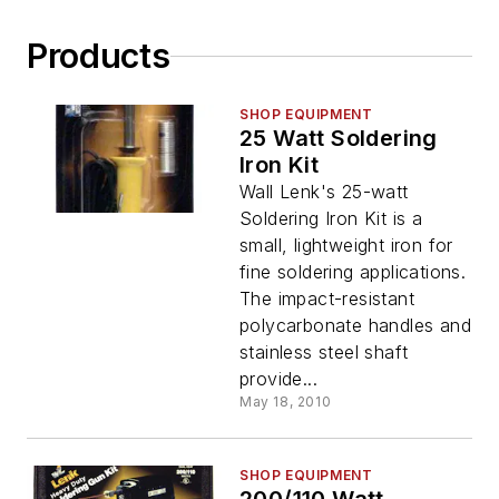
Products
SHOP EQUIPMENT
25 Watt Soldering
Iron Kit
Wall Lenk's 25-watt
Soldering Iron Kit is a
small, lightweight iron for
fine soldering applications.
The impact-resistant
polycarbonate handles and
stainless steel shaft
provide...
May 18, 2010
SHOP EQUIPMENT