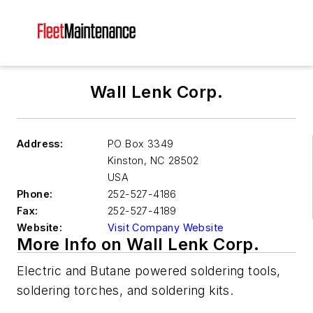
Wall Lenk Corp.
Address:
PO Box 3349
Kinston
,
NC 28502
USA
Phone:
252-527-4186
Fax:
252-527-4189
Website:
Visit Company Website
More Info on Wall Lenk Corp.
Electric and Butane powered soldering tools,
soldering torches, and soldering kits.