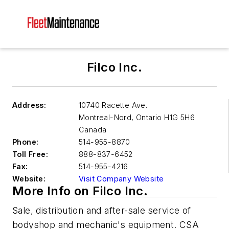
Filco Inc.
Address:
10740 Racette Ave.
Montreal-Nord
,
Ontario H1G 5H6
Canada
Phone:
514-955-8870
Toll Free:
888-837-6452
Fax:
514-955-4216
Website:
Visit Company Website
More Info on Filco Inc.
Sale, distribution and after-sale service of
bodyshop and mechanic's equipment. CSA