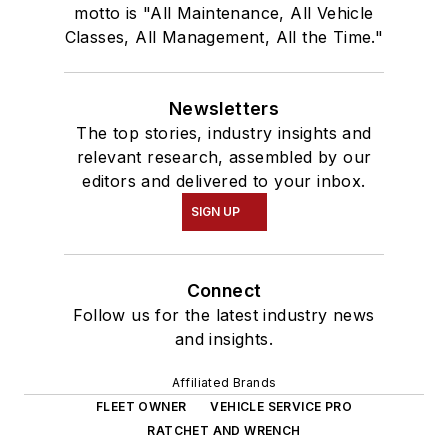
motto is "All Maintenance, All Vehicle
Classes, All Management, All the Time."
Newsletters
The top stories, industry insights and
relevant research, assembled by our
editors and delivered to your inbox.
SIGN UP
Connect
Follow us for the latest industry news
and insights.
Affiliated Brands
FLEET OWNER
VEHICLE SERVICE PRO
RATCHET AND WRENCH