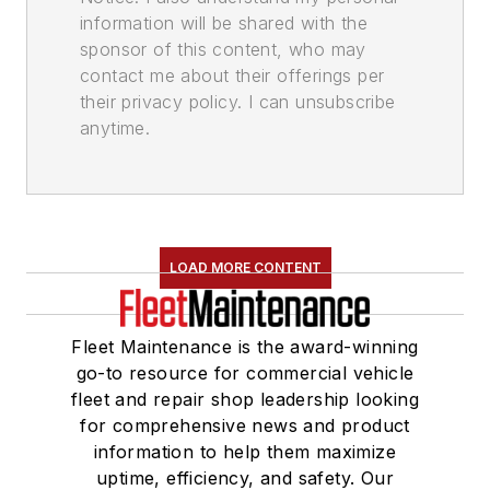
information will be shared with the
sponsor of this content, who may
contact me about their offerings per
their privacy policy. I can unsubscribe
anytime.
LOAD MORE CONTENT
Fleet Maintenance is the award-winning
go-to resource for commercial vehicle
fleet and repair shop leadership looking
for comprehensive news and product
information to help them maximize
uptime, efficiency, and safety. Our