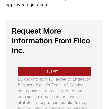
approved equipment.
Request More
Information From Filco
Inc.
SUBMIT
By clicking above, I agree to Endeavor
Business Media's Terms of Service
and consent to receive promotional
communications from Endeavor, its
affiliates, and partners per its Privacy
Notice. I also understand my personal