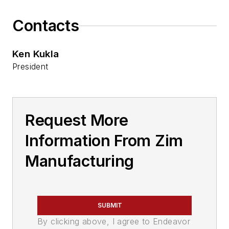
Contacts
Ken Kukla
President
Request More
Information From Zim
Manufacturing
SUBMIT
By clicking above, I agree to Endeavor