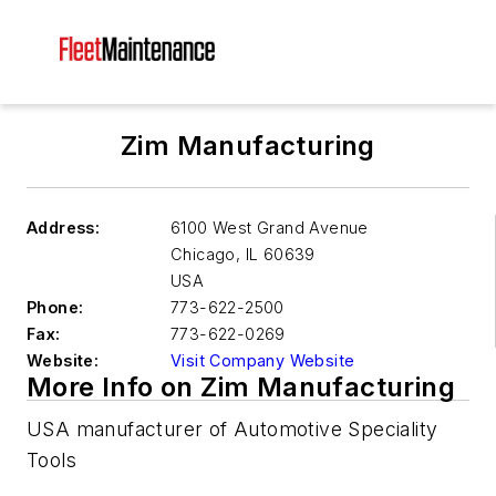
Zim Manufacturing
Address:
6100 West Grand Avenue
Chicago
,
IL 60639
USA
Phone:
773-622-2500
Fax:
773-622-0269
Website:
Visit Company Website
More Info on Zim Manufacturing
USA manufacturer of Automotive Speciality
Tools