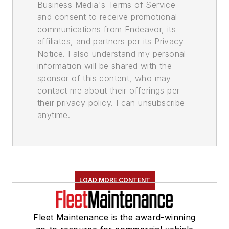
Business Media's Terms of Service
and consent to receive promotional
communications from Endeavor, its
affiliates, and partners per its Privacy
Notice. I also understand my personal
information will be shared with the
sponsor of this content, who may
contact me about their offerings per
their privacy policy. I can unsubscribe
anytime.
LOAD MORE CONTENT
Fleet Maintenance is the award-winning