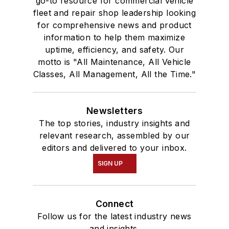
go-to resource for commercial vehicle
fleet and repair shop leadership looking
for comprehensive news and product
information to help them maximize
uptime, efficiency, and safety. Our
motto is "All Maintenance, All Vehicle
Classes, All Management, All the Time."
Newsletters
The top stories, industry insights and
relevant research, assembled by our
editors and delivered to your inbox.
SIGN UP
Connect
Follow us for the latest industry news
and insights.