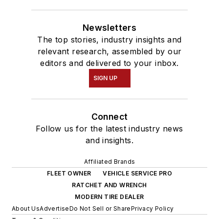
Newsletters
The top stories, industry insights and
relevant research, assembled by our
editors and delivered to your inbox.
SIGN UP
Connect
Follow us for the latest industry news
and insights.
Affiliated Brands
FLEET OWNER
VEHICLE SERVICE PRO
RATCHET AND WRENCH
MODERN TIRE DEALER
About Us
Advertise
Do Not Sell or Share
Privacy Policy