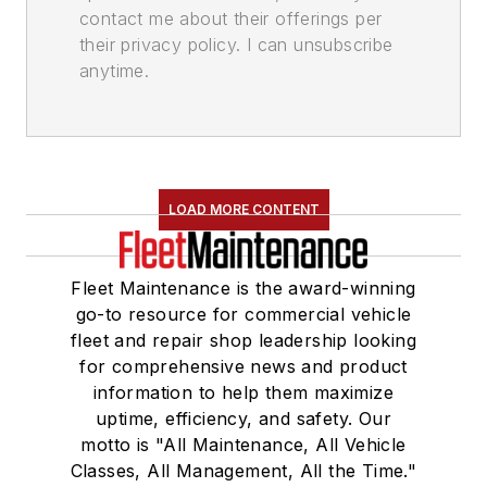
contact me about their offerings per
their privacy policy. I can unsubscribe
anytime.
LOAD MORE CONTENT
Fleet Maintenance is the award-winning
go-to resource for commercial vehicle
fleet and repair shop leadership looking
for comprehensive news and product
information to help them maximize
uptime, efficiency, and safety. Our
motto is "All Maintenance, All Vehicle
Classes, All Management, All the Time."