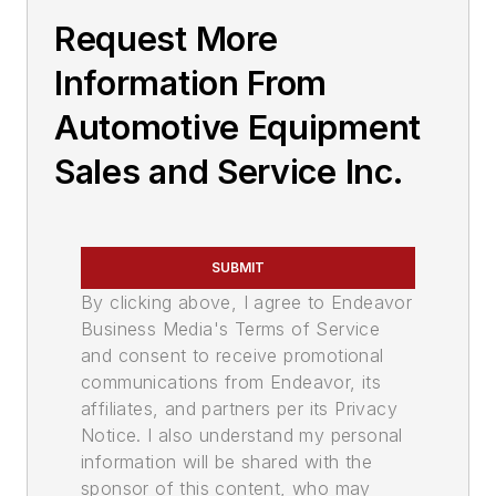
Request More
Information From
Automotive Equipment
Sales and Service Inc.
SUBMIT
By clicking above, I agree to Endeavor
Business Media's Terms of Service
and consent to receive promotional
communications from Endeavor, its
affiliates, and partners per its Privacy
Notice. I also understand my personal
information will be shared with the
sponsor of this content, who may