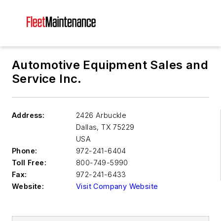
Automotive Equipment Sales and
Service Inc.
Address:
2426 Arbuckle
Dallas
,
TX 75229
USA
Phone:
972-241-6404
Toll Free:
800-749-5990
Fax:
972-241-6433
Website:
Visit Company Website