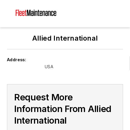
Allied International
Address:
USA
Request More
Information From Allied
International