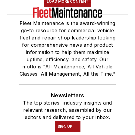
LOAD MORE CONTENT
Fleet Maintenance is the award-winning
go-to resource for commercial vehicle
fleet and repair shop leadership looking
for comprehensive news and product
information to help them maximize
uptime, efficiency, and safety. Our
motto is "All Maintenance, All Vehicle
Classes, All Management, All the Time."
Newsletters
The top stories, industry insights and
relevant research, assembled by our
editors and delivered to your inbox.
SIGN UP