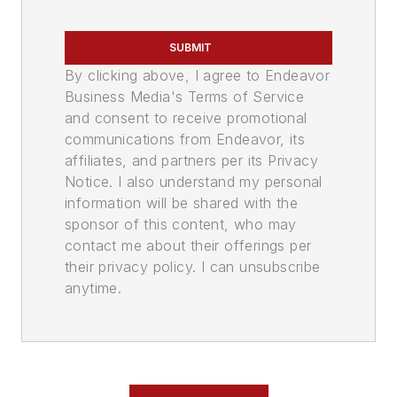
SUBMIT
By clicking above, I agree to Endeavor
Business Media's Terms of Service
and consent to receive promotional
communications from Endeavor, its
affiliates, and partners per its Privacy
Notice. I also understand my personal
information will be shared with the
sponsor of this content, who may
contact me about their offerings per
their privacy policy. I can unsubscribe
anytime.