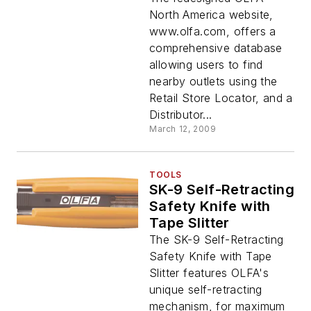
North America website,
www.olfa.com, offers a
comprehensive database
allowing users to find
nearby outlets using the
Retail Store Locator, and a
Distributor...
March 12, 2009
TOOLS
SK-9 Self-Retracting
Safety Knife with
Tape Slitter
The SK-9 Self-Retracting
Safety Knife with Tape
Slitter features OLFA's
unique self-retracting
mechanism, for maximum