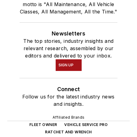
motto is "All Maintenance, All Vehicle
Classes, All Management, All the Time."
Newsletters
The top stories, industry insights and
relevant research, assembled by our
editors and delivered to your inbox.
SIGN UP
Connect
Follow us for the latest industry news
and insights.
Affiliated Brands
FLEET OWNER
VEHICLE SERVICE PRO
RATCHET AND WRENCH