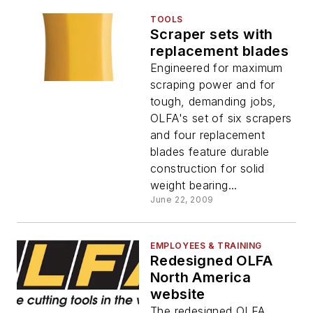
TOOLS
Scraper sets with
replacement blades
Engineered for maximum
scraping power and for
tough, demanding jobs,
OLFA's set of six scrapers
and four replacement
blades feature durable
construction for solid
weight bearing...
June 22, 2009
EMPLOYEES & TRAINING
Redesigned OLFA
North America
website
The redesigned OLFA