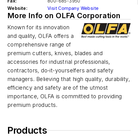
Fax:
800-685-3950
Website:
Visit Company Website
More Info on OLFA Corporation
Known for its innovation
and quality, OLFA offers a
comprehensive range of
premium cutters, knives, blades and
accessories for industrial professionals,
contractors, do-it-yourselfers and safety
managers. Believing that high quality, durability,
efficiency and safety are of the utmost
importance, OLFA is committed to providing
premium products.
Products