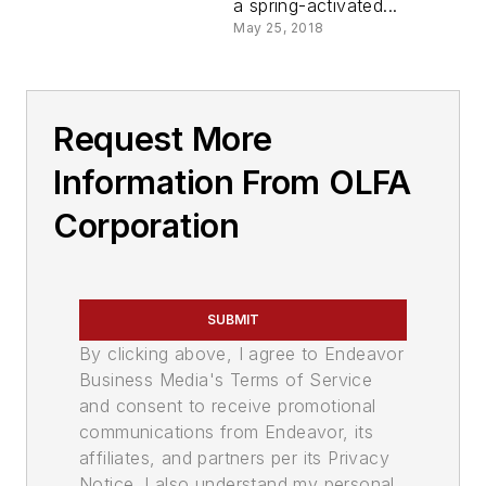
a spring-activated...
May 25, 2018
Request More
Information From OLFA
Corporation
SUBMIT
By clicking above, I agree to Endeavor
Business Media's Terms of Service
and consent to receive promotional
communications from Endeavor, its
affiliates, and partners per its Privacy
Notice. I also understand my personal