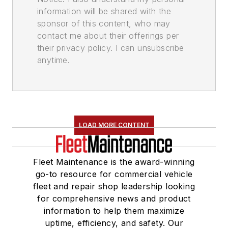
information will be shared with the
sponsor of this content, who may
contact me about their offerings per
their privacy policy. I can unsubscribe
anytime.
LOAD MORE CONTENT
Fleet Maintenance is the award-winning
go-to resource for commercial vehicle
fleet and repair shop leadership looking
for comprehensive news and product
information to help them maximize
uptime, efficiency, and safety. Our