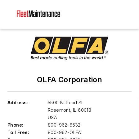
OLFA Corporation
Address:
5500 N. Pearl St.
Rosemont
,
IL 60018
USA
Phone:
800-962-6532
Toll Free:
800-962-OLFA