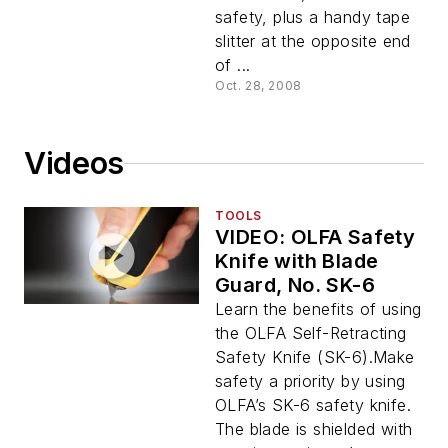
safety, plus a handy tape
slitter at the opposite end
of ...
Oct. 28, 2008
Videos
TOOLS
VIDEO: OLFA Safety
Knife with Blade
Guard, No. SK-6
Learn the benefits of using
the OLFA Self-Retracting
Safety Knife (SK-6).Make
safety a priority by using
OLFA’s SK-6 safety knife.
The blade is shielded with