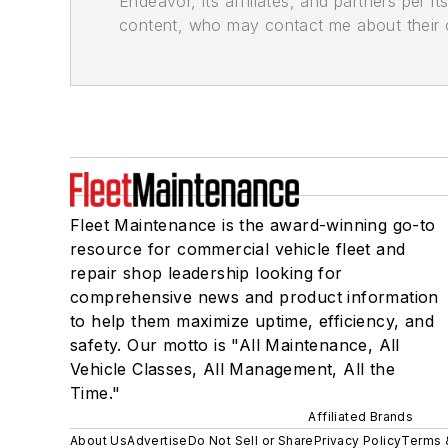
Endeavor, its affiliates, and partners per 
content, who may contact me about their of
Fleet Maintenance is the award-winning go-to
resource for commercial vehicle fleet and
repair shop leadership looking for
comprehensive news and product information
to help them maximize uptime, efficiency, and
safety. Our motto is "All Maintenance, All
Vehicle Classes, All Management, All the
Time."
Affiliated Brands
About Us
Advertise
Do Not Sell or Share
Privacy Policy
Terms 