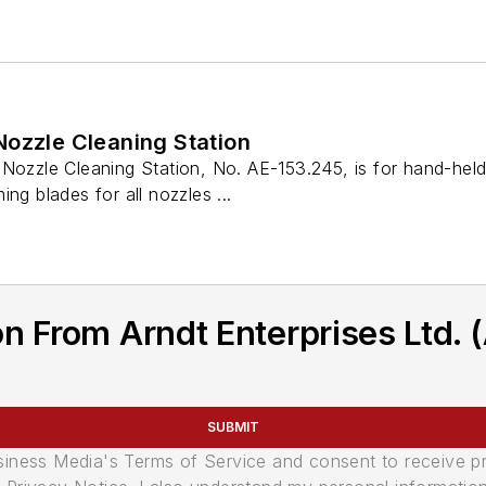
Nozzle Cleaning Station
 Nozzle Cleaning Station, No. AE-153.245, is for hand-hel
ng blades for all nozzles ...
n From Arndt Enterprises Ltd. 
SUBMIT
usiness Media's Terms of Service and consent to receive 