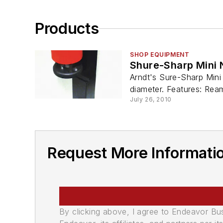
Products
SHOP EQUIPMENT
Shure-Sharp Mini 
Arndt's Sure-Sharp Mini
diameter. Features: Reami
July 26, 2010
Request More Informatio
By clicking above, I agree to Endeavor B