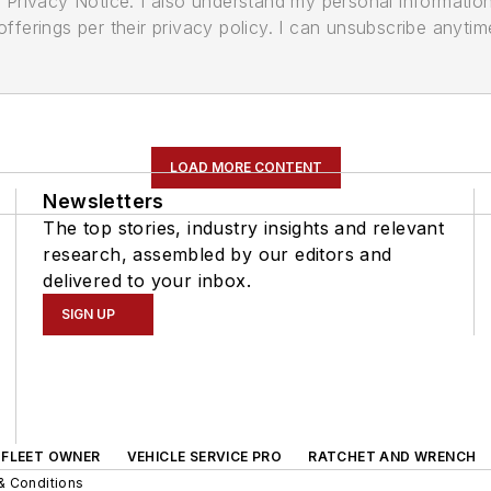
its Privacy Notice. I also understand my personal informatio
ferings per their privacy policy. I can unsubscribe anytim
LOAD MORE CONTENT
Newsletters
The top stories, industry insights and relevant
research, assembled by our editors and
delivered to your inbox.
SIGN UP
FLEET OWNER
VEHICLE SERVICE PRO
RATCHET AND WRENCH
& Conditions