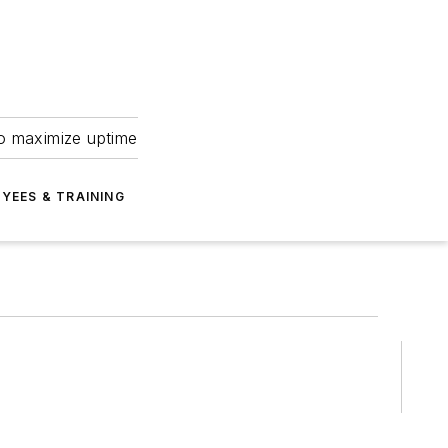
to maximize uptime
YEES & TRAINING