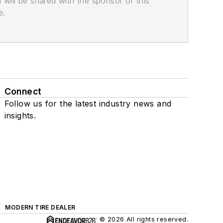
n will be shared with the sponsor of this
e.
Connect
Follow us for the latest industry news and
insights.
MODERN TIRE DEALER
© 2026 All rights reserved.