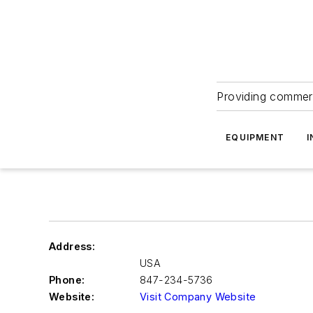
Providing commerc
EQUIPMENT
I
Address:
USA
Phone:
847-234-5736
Website:
Visit Company Website