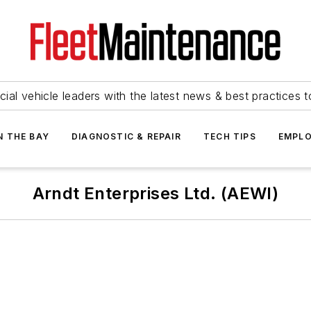
ial vehicle leaders with the latest news & best practices 
N THE BAY
DIAGNOSTIC & REPAIR
TECH TIPS
EMPLO
Arndt Enterprises Ltd. (AEWI)