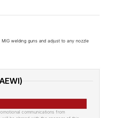
d MIG welding guns and adjust to any nozzle
(AEWI)
promotional communications from