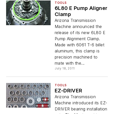
TOOLS
6L80 E Pump Aligner
Clamp
Arizona Transmission
Machine announced the
release of its new 6L80 E
Pump Alignment Clamp.
Made with 6061 T-6 billet
aluminum, this clamp is
precision machined to
mate with the...
July 18, 2011
TOOLS
EZ-DRIVER
Arizona Transmission
Machine introduced its EZ-
DRIVER bearing installation