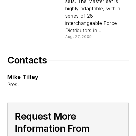
sets. The Master set is
highly adaptable, with a
series of 28
interchangeable Force
Distributors in ...
Aug. 27, 2009
Contacts
Mike Tilley
Pres.
Request More
Information From