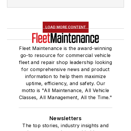
LOAD MORE CONTENT
Fleet Maintenance is the award-winning
go-to resource for commercial vehicle
fleet and repair shop leadership looking
for comprehensive news and product
information to help them maximize
uptime, efficiency, and safety. Our
motto is "All Maintenance, All Vehicle
Classes, All Management, All the Time."
Newsletters
The top stories, industry insights and