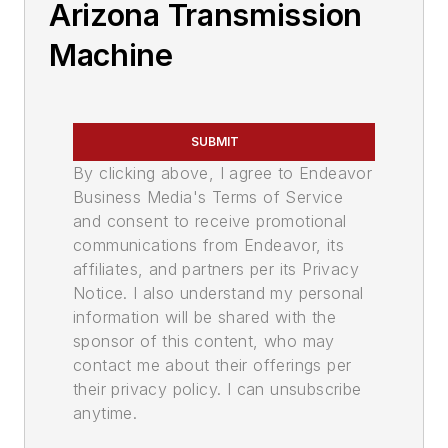
Arizona Transmission
Machine
SUBMIT
By clicking above, I agree to Endeavor
Business Media's Terms of Service
and consent to receive promotional
communications from Endeavor, its
affiliates, and partners per its Privacy
Notice. I also understand my personal
information will be shared with the
sponsor of this content, who may
contact me about their offerings per
their privacy policy. I can unsubscribe
anytime.