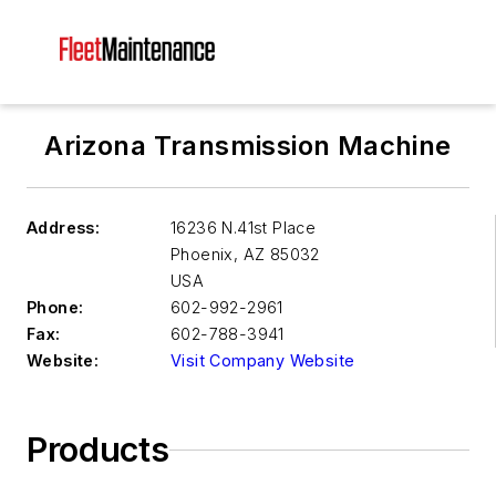
Arizona Transmission Machine
Address:
16236 N.41st Place
Phoenix
,
AZ 85032
USA
Phone:
602-992-2961
Fax:
602-788-3941
Website:
Visit Company Website
Products