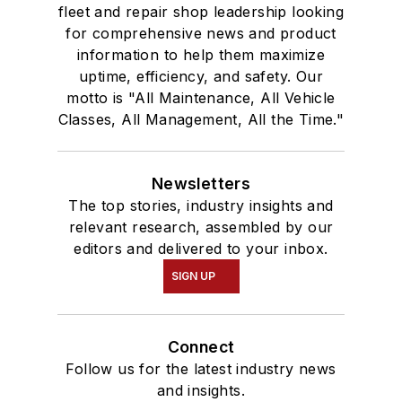
fleet and repair shop leadership looking
for comprehensive news and product
information to help them maximize
uptime, efficiency, and safety. Our
motto is "All Maintenance, All Vehicle
Classes, All Management, All the Time."
Newsletters
The top stories, industry insights and
relevant research, assembled by our
editors and delivered to your inbox.
SIGN UP
Connect
Follow us for the latest industry news
and insights.