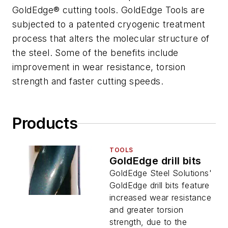
GoldEdge® cutting tools. GoldEdge Tools are
subjected to a patented cryogenic treatment
process that alters the molecular structure of
the steel. Some of the benefits include
improvement in wear resistance, torsion
strength and faster cutting speeds.
Products
TOOLS
GoldEdge drill bits
GoldEdge Steel Solutions'
GoldEdge drill bits feature
increased wear resistance
and greater torsion
strength, due to the