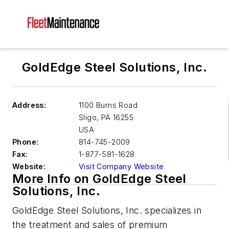
GoldEdge Steel Solutions, Inc.
Address:
1100 Burns Road
Sligo
,
PA 16255
USA
Phone:
814-745-2009
Fax:
1-877-581-1628
Website:
Visit Company Website
More Info on GoldEdge Steel
Solutions, Inc.
GoldEdge Steel Solutions, Inc. specializes in
the treatment and sales of premium