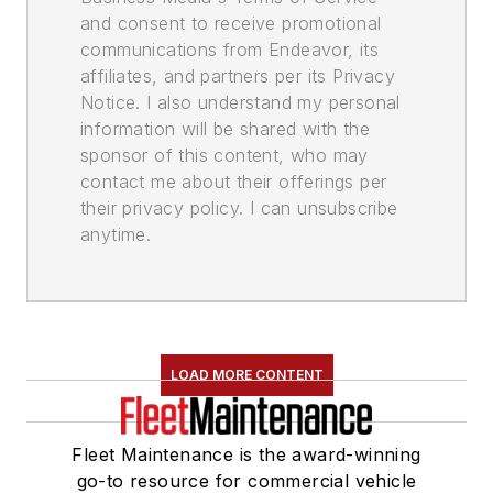
and consent to receive promotional
communications from Endeavor, its
affiliates, and partners per its Privacy
Notice. I also understand my personal
information will be shared with the
sponsor of this content, who may
contact me about their offerings per
their privacy policy. I can unsubscribe
anytime.
LOAD MORE CONTENT
Fleet Maintenance is the award-winning
go-to resource for commercial vehicle