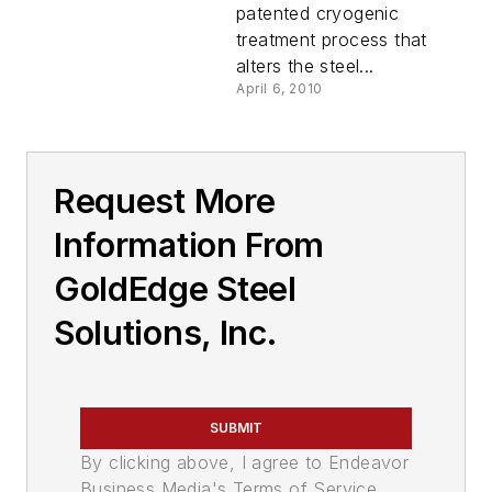
patented cryogenic
treatment process that
alters the steel...
April 6, 2010
Request More
Information From
GoldEdge Steel
Solutions, Inc.
SUBMIT
By clicking above, I agree to Endeavor
Business Media's Terms of Service