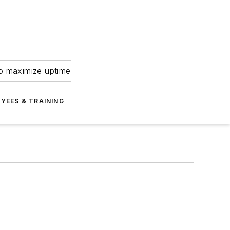
to maximize uptime
YEES & TRAINING