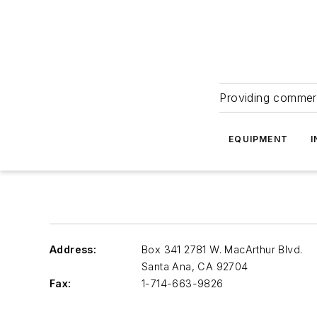
Providing commerc
EQUIPMENT
I
Address:
Box 341 2781 W. MacArthur Blvd.
Santa Ana
,
CA 92704
Fax:
1-714-663-9826