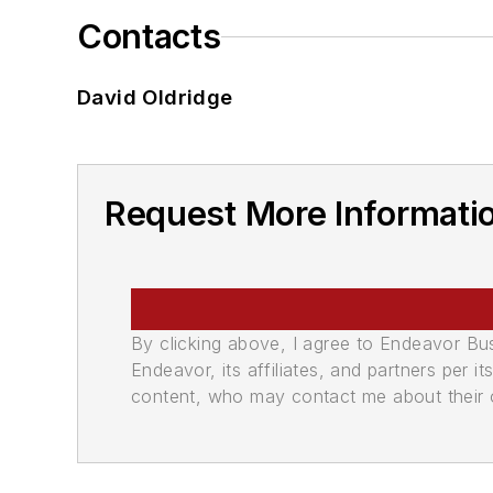
Contacts
David Oldridge
Request More Informati
By clicking above, I agree to Endeavor B
Endeavor, its affiliates, and partners per 
content, who may contact me about their of