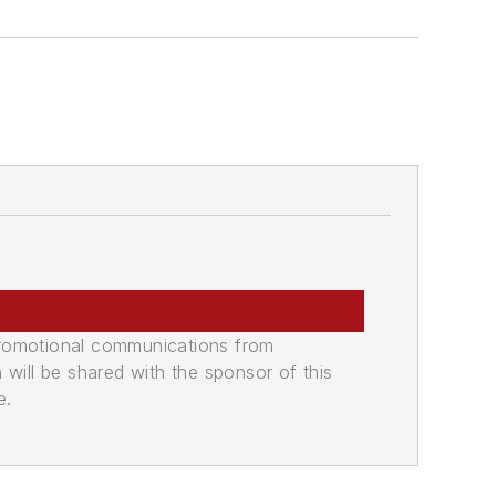
promotional communications from
n will be shared with the sponsor of this
e.