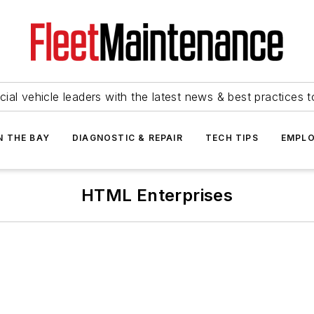
ial vehicle leaders with the latest news & best practices 
N THE BAY
DIAGNOSTIC & REPAIR
TECH TIPS
EMPLO
HTML Enterprises