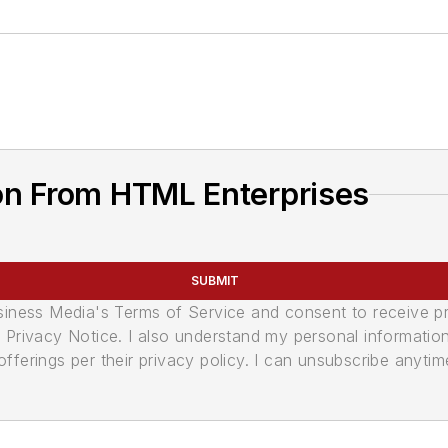
on From HTML Enterprises
SUBMIT
usiness Media's Terms of Service and consent to receive 
its Privacy Notice. I also understand my personal informatio
ferings per their privacy policy. I can unsubscribe anytim