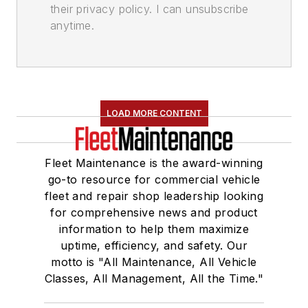
their privacy policy. I can unsubscribe
anytime.
LOAD MORE CONTENT
Fleet Maintenance is the award-winning
go-to resource for commercial vehicle
fleet and repair shop leadership looking
for comprehensive news and product
information to help them maximize
uptime, efficiency, and safety. Our
motto is "All Maintenance, All Vehicle
Classes, All Management, All the Time."