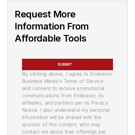
Request More
Information From
Affordable Tools
SUBMIT
By clicking above, I agree to Endeavor
Business Media's Terms of Service
and consent to receive promotional
communications from Endeavor, its
affiliates, and partners per its Privacy
Notice. I also understand my personal
information will be shared with the
sponsor of this content, who may
contact me about their offerings per