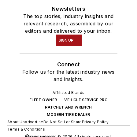
Newsletters
The top stories, industry insights and
relevant research, assembled by our
editors and delivered to your inbox.
SIGN UP
Connect
Follow us for the latest industry news
and insights.
Affiliated Brands
FLEET OWNER
VEHICLE SERVICE PRO
RATCHET AND WRENCH
MODERN TIRE DEALER
About Us
Advertise
Do Not Sell or Share
Privacy Policy
Terms & Conditions
© 2026 All rights reserved.