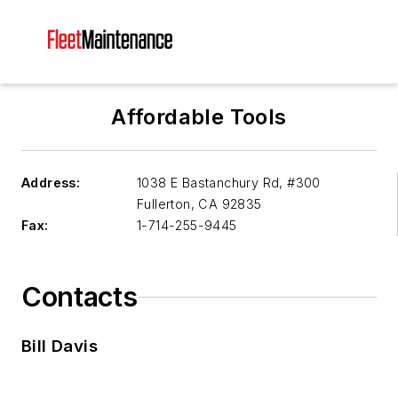
Affordable Tools
Address:
1038 E Bastanchury Rd, #300
Fullerton
,
CA 92835
Fax:
1-714-255-9445
Contacts
Bill Davis