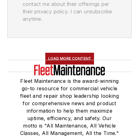
contact me about their offerings per
their privacy policy. I can unsubscribe
anytime.
LOAD MORE CONTENT
Fleet Maintenance is the award-winning
go-to resource for commercial vehicle
fleet and repair shop leadership looking
for comprehensive news and product
information to help them maximize
uptime, efficiency, and safety. Our
motto is "All Maintenance, All Vehicle
Classes, All Management, All the Time."