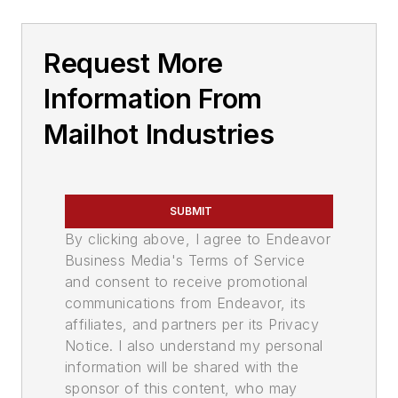
Request More
Information From
Mailhot Industries
SUBMIT
By clicking above, I agree to Endeavor
Business Media's Terms of Service
and consent to receive promotional
communications from Endeavor, its
affiliates, and partners per its Privacy
Notice. I also understand my personal
information will be shared with the
sponsor of this content, who may