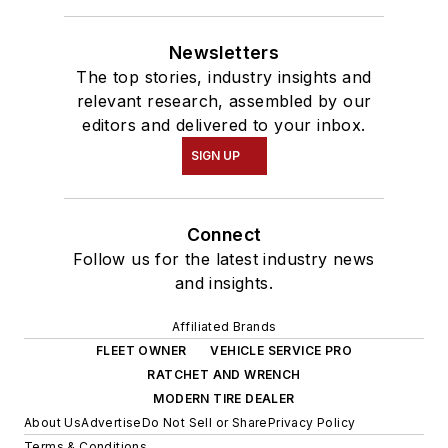
Newsletters
The top stories, industry insights and
relevant research, assembled by our
editors and delivered to your inbox.
SIGN UP
Connect
Follow us for the latest industry news
and insights.
Affiliated Brands
FLEET OWNER
VEHICLE SERVICE PRO
RATCHET AND WRENCH
MODERN TIRE DEALER
About Us
Advertise
Do Not Sell or Share
Privacy Policy
Terms & Conditions