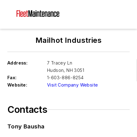
Mailhot Industries
Address:
7 Tracey Ln
Hudson
,
NH 3051
Fax:
1-603-886-8254
Website:
Visit Company Website
Contacts
Tony Bausha