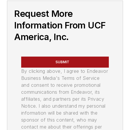
Request More
Information From UCF
America, Inc.
SUBMIT
By clicking above, I agree to Endeavor
Business Media's Terms of Service
and consent to receive promotional
communications from Endeavor, its
affiliates, and partners per its Privacy
Notice. I also understand my personal
information will be shared with the
sponsor of this content, who may
contact me about their offerings per