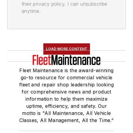
their privacy policy. I can unsubscribe
anytime.
LOAD MORE CONTENT
Fleet Maintenance is the award-winning
go-to resource for commercial vehicle
fleet and repair shop leadership looking
for comprehensive news and product
information to help them maximize
uptime, efficiency, and safety. Our
motto is "All Maintenance, All Vehicle
Classes, All Management, All the Time."