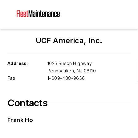
UCF America, Inc.
Address:
1025 Busch Highway
Pennsauken
,
NJ 08110
Fax:
1-609-488-9636
Contacts
Frank Ho