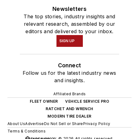
Newsletters
The top stories, industry insights and
relevant research, assembled by our
editors and delivered to your inbox.
SIGN UP
Connect
Follow us for the latest industry news
and insights.
Affiliated Brands
FLEET OWNER
VEHICLE SERVICE PRO
RATCHET AND WRENCH
MODERN TIRE DEALER
About Us
Advertise
Do Not Sell or Share
Privacy Policy
Terms & Conditions
© 2026 All rights reserved.