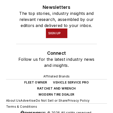
Newsletters
The top stories, industry insights and
relevant research, assembled by our
editors and delivered to your inbox.
SIGN UP
Connect
Follow us for the latest industry news
and insights.
Affiliated Brands
FLEET OWNER
VEHICLE SERVICE PRO
RATCHET AND WRENCH
MODERN TIRE DEALER
About Us
Advertise
Do Not Sell or Share
Privacy Policy
Terms & Conditions
© 2026 All rights reserved.