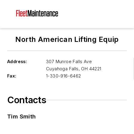
North American Lifting Equip
Address:
307 Munroe Falls Ave
Cuyahoga Falls
,
OH 44221
Fax:
1-330-916-6462
Contacts
Tim Smith