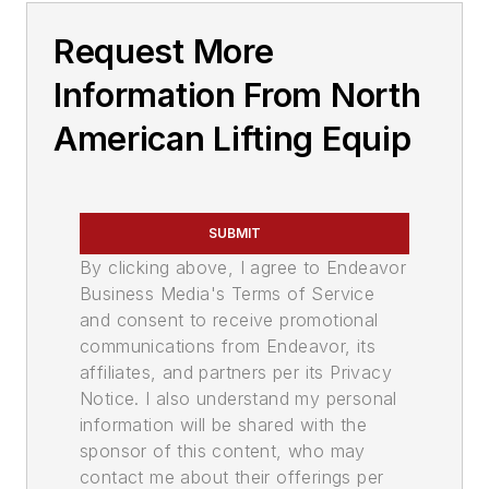
Request More
Information From North
American Lifting Equip
SUBMIT
By clicking above, I agree to Endeavor
Business Media's Terms of Service
and consent to receive promotional
communications from Endeavor, its
affiliates, and partners per its Privacy
Notice. I also understand my personal
information will be shared with the
sponsor of this content, who may
contact me about their offerings per