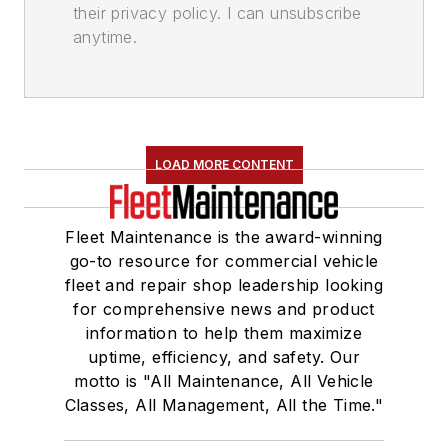
their privacy policy. I can unsubscribe
anytime.
LOAD MORE CONTENT
Fleet Maintenance is the award-winning
go-to resource for commercial vehicle
fleet and repair shop leadership looking
for comprehensive news and product
information to help them maximize
uptime, efficiency, and safety. Our
motto is "All Maintenance, All Vehicle
Classes, All Management, All the Time."