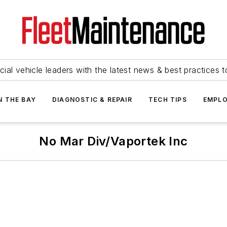
ial vehicle leaders with the latest news & best practices 
N THE BAY
DIAGNOSTIC & REPAIR
TECH TIPS
EMPLO
No Mar Div/Vaportek Inc