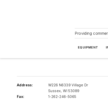
Providing commerc
EQUIPMENT
I
Address:
W226 N6339 Village Dr
Sussex
,
WI 53089
Fax:
1-262-246-5065