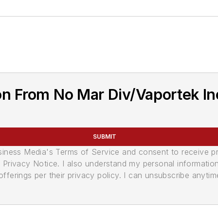
n From No Mar Div/Vaportek In
SUBMIT
usiness Media's Terms of Service and consent to receive 
its Privacy Notice. I also understand my personal informatio
ferings per their privacy policy. I can unsubscribe anytim