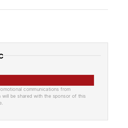
c
promotional communications from
n will be shared with the sponsor of this
e.