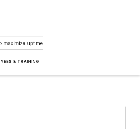
to maximize uptime
YEES & TRAINING