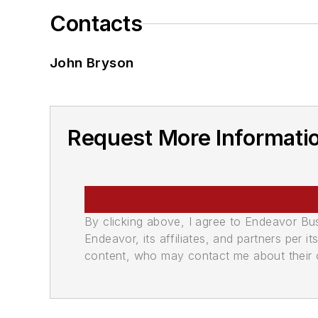
Contacts
John Bryson
Request More Informatio
By clicking above, I agree to Endeavor B
Endeavor, its affiliates, and partners per 
content, who may contact me about their of