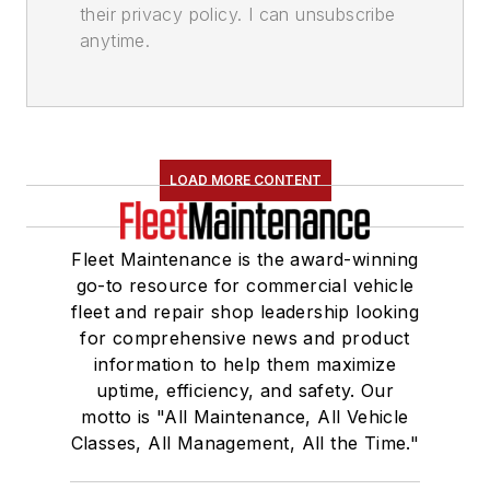
their privacy policy. I can unsubscribe
anytime.
LOAD MORE CONTENT
Fleet Maintenance is the award-winning
go-to resource for commercial vehicle
fleet and repair shop leadership looking
for comprehensive news and product
information to help them maximize
uptime, efficiency, and safety. Our
motto is "All Maintenance, All Vehicle
Classes, All Management, All the Time."