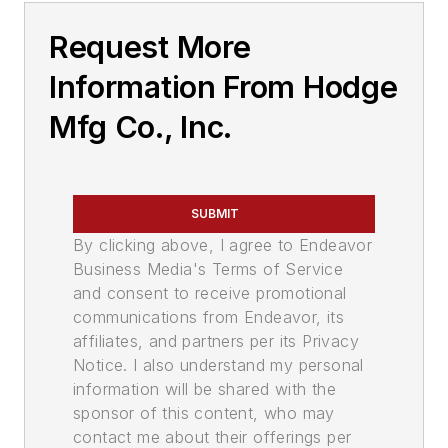
Request More
Information From Hodge
Mfg Co., Inc.
SUBMIT
By clicking above, I agree to Endeavor
Business Media's Terms of Service
and consent to receive promotional
communications from Endeavor, its
affiliates, and partners per its Privacy
Notice. I also understand my personal
information will be shared with the
sponsor of this content, who may
contact me about their offerings per