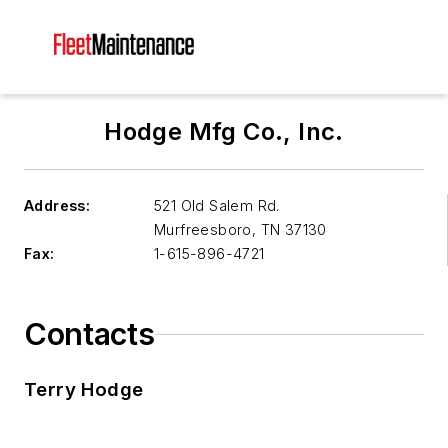
Hodge Mfg Co., Inc.
Address:
521 Old Salem Rd.
Murfreesboro
,
TN 37130
Fax:
1-615-896-4721
Contacts
Terry Hodge