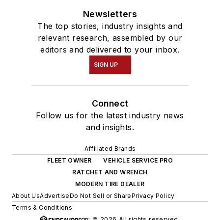
Newsletters
The top stories, industry insights and
relevant research, assembled by our
editors and delivered to your inbox.
SIGN UP
Connect
Follow us for the latest industry news
and insights.
Affiliated Brands
FLEET OWNER
VEHICLE SERVICE PRO
RATCHET AND WRENCH
MODERN TIRE DEALER
About Us
Advertise
Do Not Sell or Share
Privacy Policy
Terms & Conditions
© 2026 All rights reserved.