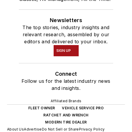
Newsletters
The top stories, industry insights and
relevant research, assembled by our
editors and delivered to your inbox.
SIGN UP
Connect
Follow us for the latest industry news
and insights.
Affiliated Brands
FLEET OWNER
VEHICLE SERVICE PRO
RATCHET AND WRENCH
MODERN TIRE DEALER
About Us
Advertise
Do Not Sell or Share
Privacy Policy