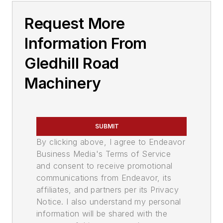
Request More
Information From
Gledhill Road
Machinery
SUBMIT
By clicking above, I agree to Endeavor
Business Media's Terms of Service
and consent to receive promotional
communications from Endeavor, its
affiliates, and partners per its Privacy
Notice. I also understand my personal
information will be shared with the