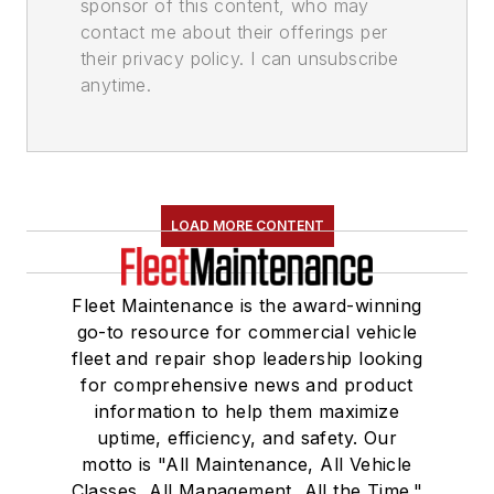
sponsor of this content, who may
contact me about their offerings per
their privacy policy. I can unsubscribe
anytime.
LOAD MORE CONTENT
Fleet Maintenance is the award-winning
go-to resource for commercial vehicle
fleet and repair shop leadership looking
for comprehensive news and product
information to help them maximize
uptime, efficiency, and safety. Our
motto is "All Maintenance, All Vehicle
Classes, All Management, All the Time."