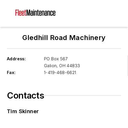
Gledhill Road Machinery
Address:
PO Box 567
Galion
,
OH 44833
Fax:
1-419-468-6621
Contacts
Tim Skinner