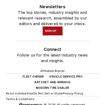
Newsletters
The top stories, industry insights and
relevant research, assembled by our
editors and delivered to your inbox.
SIGN UP
Connect
Follow us for the latest industry news
and insights.
Affiliated Brands
FLEET OWNER
VEHICLE SERVICE PRO
RATCHET AND WRENCH
MODERN TIRE DEALER
About Us
Advertise
Do Not Sell or Share
Privacy Policy
Terms & Conditions
© 2026 All rights reserved.