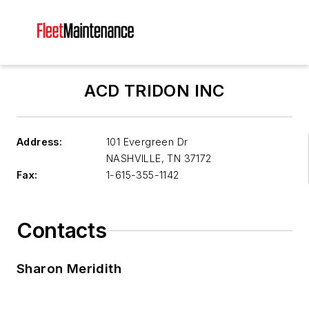
ACD TRIDON INC
Address:
101 Evergreen Dr
NASHVILLE
,
TN 37172
Fax:
1-615-355-1142
Contacts
Sharon Meridith