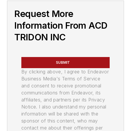
Request More
Information From ACD
TRIDON INC
SUBMIT
By clicking above, I agree to Endeavor
Business Media's Terms of Service
and consent to receive promotional
communications from Endeavor, its
affiliates, and partners per its Privacy
Notice. I also understand my personal
information will be shared with the
sponsor of this content, who may
contact me about their offerings per