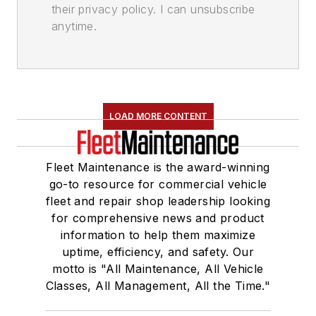
their privacy policy. I can unsubscribe
anytime.
LOAD MORE CONTENT
Fleet Maintenance is the award-winning
go-to resource for commercial vehicle
fleet and repair shop leadership looking
for comprehensive news and product
information to help them maximize
uptime, efficiency, and safety. Our
motto is "All Maintenance, All Vehicle
Classes, All Management, All the Time."