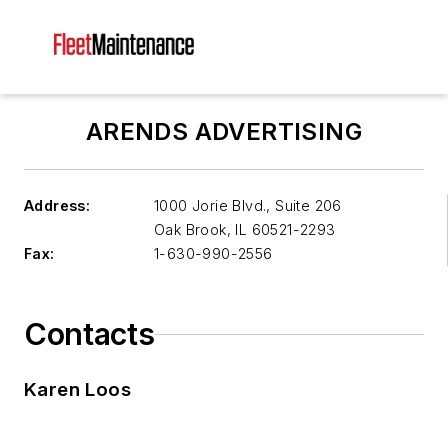
ARENDS ADVERTISING
Address:
1000 Jorie Blvd., Suite 206
Oak Brook
,
IL 60521-2293
Fax:
1-630-990-2556
Contacts
Karen Loos