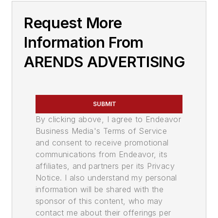
Request More
Information From
ARENDS ADVERTISING
SUBMIT
By clicking above, I agree to Endeavor
Business Media's Terms of Service
and consent to receive promotional
communications from Endeavor, its
affiliates, and partners per its Privacy
Notice. I also understand my personal
information will be shared with the
sponsor of this content, who may
contact me about their offerings per