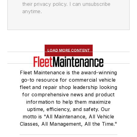
their privacy policy. I can unsubscribe
anytime.
LOAD MORE CONTENT
Fleet Maintenance is the award-winning
go-to resource for commercial vehicle
fleet and repair shop leadership looking
for comprehensive news and product
information to help them maximize
uptime, efficiency, and safety. Our
motto is "All Maintenance, All Vehicle
Classes, All Management, All the Time."