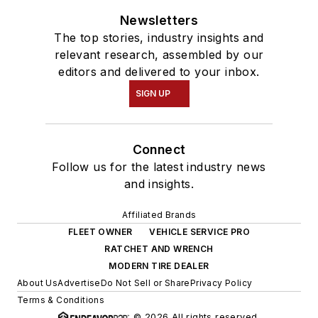
Newsletters
The top stories, industry insights and
relevant research, assembled by our
editors and delivered to your inbox.
SIGN UP
Connect
Follow us for the latest industry news
and insights.
Affiliated Brands
FLEET OWNER
VEHICLE SERVICE PRO
RATCHET AND WRENCH
MODERN TIRE DEALER
About Us
Advertise
Do Not Sell or Share
Privacy Policy
Terms & Conditions
© 2026 All rights reserved.