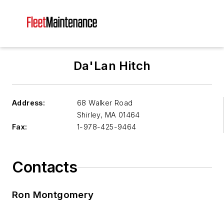
Da'Lan Hitch
Address:
68 Walker Road
Shirley
,
MA 01464
Fax:
1-978-425-9464
Contacts
Ron Montgomery