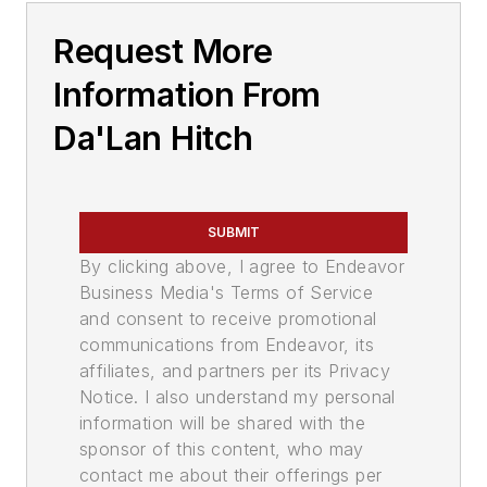
Request More
Information From
Da'Lan Hitch
SUBMIT
By clicking above, I agree to Endeavor
Business Media's Terms of Service
and consent to receive promotional
communications from Endeavor, its
affiliates, and partners per its Privacy
Notice. I also understand my personal
information will be shared with the
sponsor of this content, who may
contact me about their offerings per