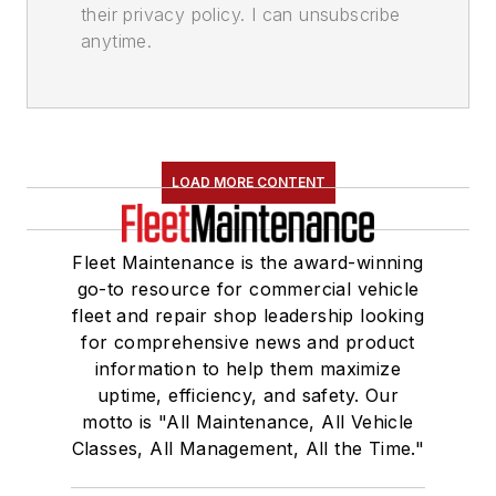
their privacy policy. I can unsubscribe
anytime.
LOAD MORE CONTENT
Fleet Maintenance is the award-winning
go-to resource for commercial vehicle
fleet and repair shop leadership looking
for comprehensive news and product
information to help them maximize
uptime, efficiency, and safety. Our
motto is "All Maintenance, All Vehicle
Classes, All Management, All the Time."