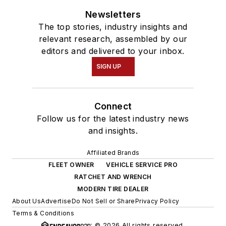
Newsletters
The top stories, industry insights and
relevant research, assembled by our
editors and delivered to your inbox.
SIGN UP
Connect
Follow us for the latest industry news
and insights.
Affiliated Brands
FLEET OWNER
VEHICLE SERVICE PRO
RATCHET AND WRENCH
MODERN TIRE DEALER
About Us
Advertise
Do Not Sell or Share
Privacy Policy
Terms & Conditions
© 2026 All rights reserved.