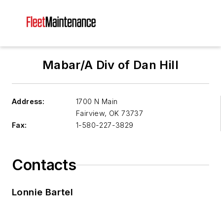
Mabar/A Div of Dan Hill
Address:
1700 N Main
Fairview
,
OK 73737
Fax:
1-580-227-3829
Contacts
Lonnie Bartel