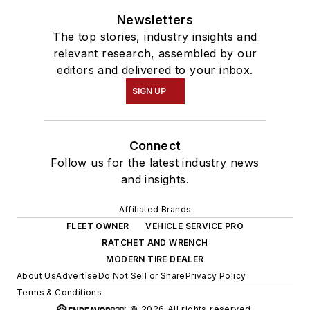
Newsletters
The top stories, industry insights and
relevant research, assembled by our
editors and delivered to your inbox.
SIGN UP
Connect
Follow us for the latest industry news
and insights.
Affiliated Brands
FLEET OWNER
VEHICLE SERVICE PRO
RATCHET AND WRENCH
MODERN TIRE DEALER
About Us
Advertise
Do Not Sell or Share
Privacy Policy
Terms & Conditions
© 2026 All rights reserved.