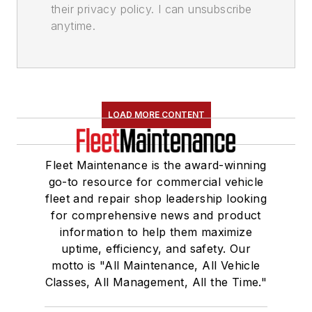
their privacy policy. I can unsubscribe
anytime.
LOAD MORE CONTENT
Fleet Maintenance is the award-winning
go-to resource for commercial vehicle
fleet and repair shop leadership looking
for comprehensive news and product
information to help them maximize
uptime, efficiency, and safety. Our
motto is "All Maintenance, All Vehicle
Classes, All Management, All the Time."