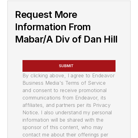
Request More
Information From
Mabar/A Div of Dan Hill
SUBMIT
By clicking above, I agree to Endeavor
Business Media's Terms of Service
and consent to receive promotional
communications from Endeavor, its
affiliates, and partners per its Privacy
Notice. I also understand my personal
information will be shared with the
sponsor of this content, who may
contact me about their offerings per