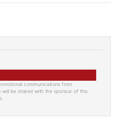
promotional communications from
n will be shared with the sponsor of this
e.