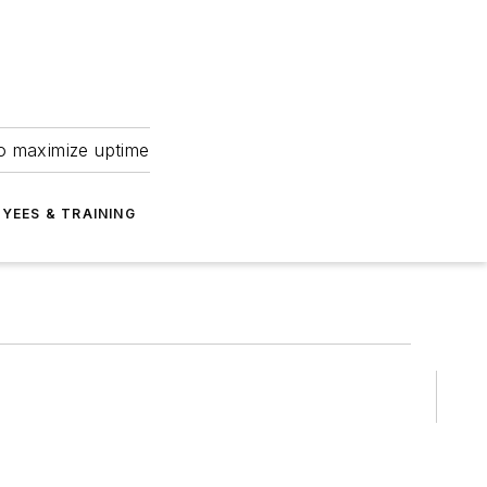
to maximize uptime
YEES & TRAINING