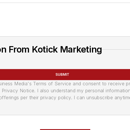
n From Kotick Marketing
SUBMIT
usiness Media's Terms of Service and consent to receive 
its Privacy Notice. I also understand my personal informatio
ferings per their privacy policy. I can unsubscribe anytim