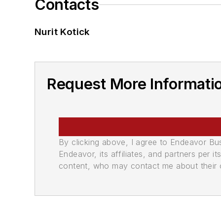
Contacts
Nurit Kotick
Request More Informatio
By clicking above, I agree to Endeavor B
Endeavor, its affiliates, and partners per 
content, who may contact me about their of