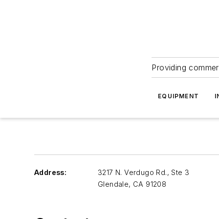
Providing commerc
EQUIPMENT
I
Address:
3217 N. Verdugo Rd., Ste 3
Glendale
,
CA 91208