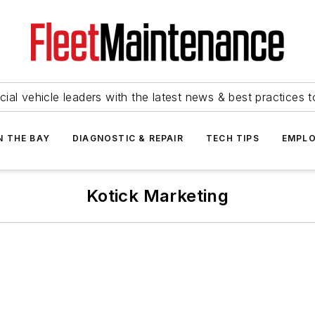
ial vehicle leaders with the latest news & best practices 
N THE BAY
DIAGNOSTIC & REPAIR
TECH TIPS
EMPLO
Kotick Marketing