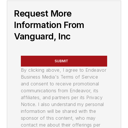
Request More
Information From
Vanguard, Inc
SUBMIT
By clicking above, I agree to Endeavor
Business Media's Terms of Service
and consent to receive promotional
communications from Endeavor, its
affiliates, and partners per its Privacy
Notice. I also understand my personal
information will be shared with the
sponsor of this content, who may
contact me about their offerings per