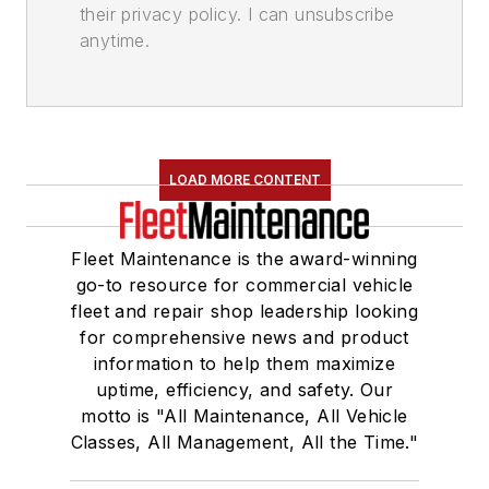
their privacy policy. I can unsubscribe
anytime.
LOAD MORE CONTENT
Fleet Maintenance is the award-winning
go-to resource for commercial vehicle
fleet and repair shop leadership looking
for comprehensive news and product
information to help them maximize
uptime, efficiency, and safety. Our
motto is "All Maintenance, All Vehicle
Classes, All Management, All the Time."