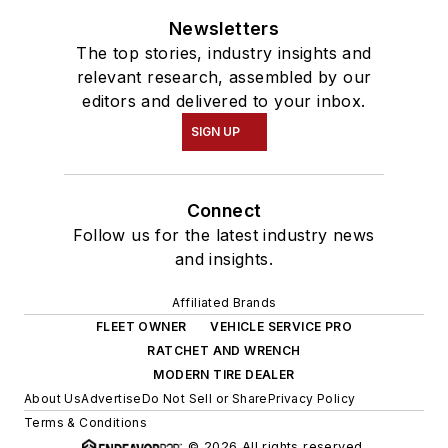
Newsletters
The top stories, industry insights and
relevant research, assembled by our
editors and delivered to your inbox.
SIGN UP
Connect
Follow us for the latest industry news
and insights.
Affiliated Brands
FLEET OWNER
VEHICLE SERVICE PRO
RATCHET AND WRENCH
MODERN TIRE DEALER
About Us
Advertise
Do Not Sell or Share
Privacy Policy
Terms & Conditions
© 2026 All rights reserved.