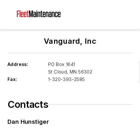
Vanguard, Inc
Address:
PO Box 1641
St Cloud
,
MN 56302
Fax:
1-320-393-2585
Contacts
Dan Hunstiger