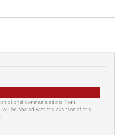
promotional communications from
n will be shared with the sponsor of this
e.