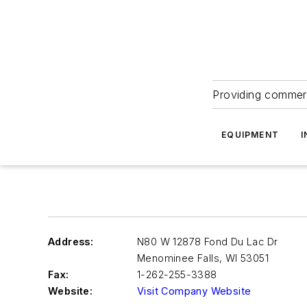
Providing commerc
EQUIPMENT
I
Address:
N80 W 12878 Fond Du Lac Dr
Menominee Falls
,
WI 53051
Fax:
1-262-255-3388
Website:
Visit Company Website