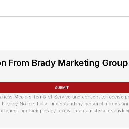
on From Brady Marketing Group
SUBMIT
usiness Media's Terms of Service and consent to receive 
its Privacy Notice. I also understand my personal informatio
ferings per their privacy policy. I can unsubscribe anytim