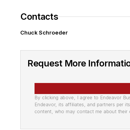
Contacts
Chuck Schroeder
Request More Informati
By clicking above, I agree to Endeavor B
Endeavor, its affiliates, and partners per 
content, who may contact me about their of