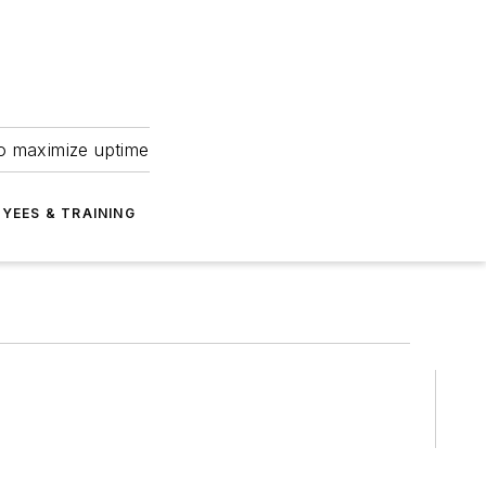
to maximize uptime
YEES & TRAINING