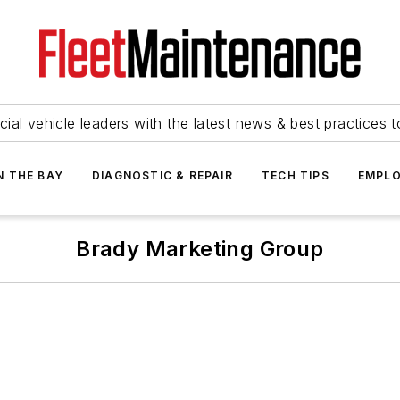
ial vehicle leaders with the latest news & best practices 
N THE BAY
DIAGNOSTIC & REPAIR
TECH TIPS
EMPLO
Brady Marketing Group