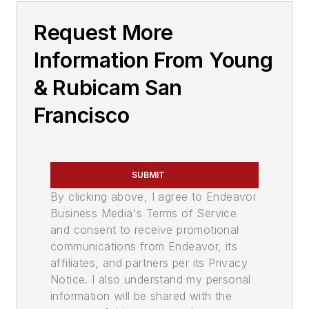
Request More
Information From Young
& Rubicam San
Francisco
SUBMIT
By clicking above, I agree to Endeavor
Business Media's Terms of Service
and consent to receive promotional
communications from Endeavor, its
affiliates, and partners per its Privacy
Notice. I also understand my personal
information will be shared with the