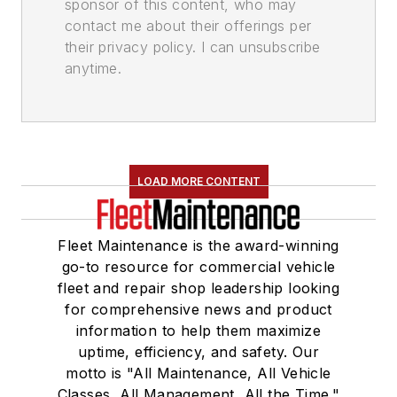
sponsor of this content, who may
contact me about their offerings per
their privacy policy. I can unsubscribe
anytime.
LOAD MORE CONTENT
Fleet Maintenance is the award-winning
go-to resource for commercial vehicle
fleet and repair shop leadership looking
for comprehensive news and product
information to help them maximize
uptime, efficiency, and safety. Our
motto is "All Maintenance, All Vehicle
Classes, All Management, All the Time."