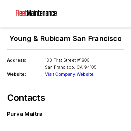
Young & Rubicam San Francisco
Address:
100 First Street #1800
San Francisco
,
CA 94105
Website:
Visit Company Website
Contacts
Purva Maitra