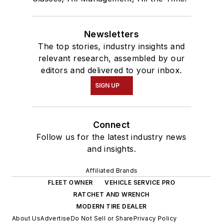
Newsletters
The top stories, industry insights and
relevant research, assembled by our
editors and delivered to your inbox.
SIGN UP
Connect
Follow us for the latest industry news
and insights.
Affiliated Brands
FLEET OWNER
VEHICLE SERVICE PRO
RATCHET AND WRENCH
MODERN TIRE DEALER
About Us
Advertise
Do Not Sell or Share
Privacy Policy