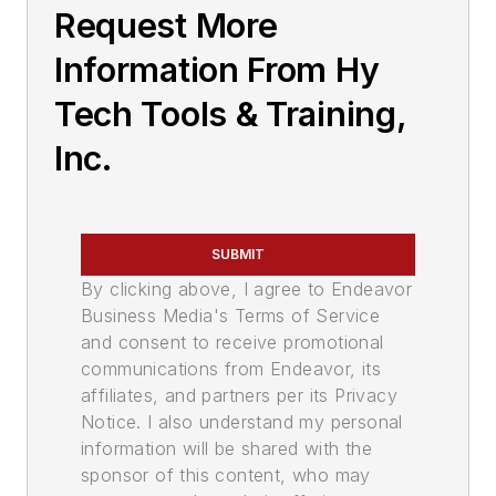
Request More
Information From Hy
Tech Tools & Training,
Inc.
SUBMIT
By clicking above, I agree to Endeavor
Business Media's Terms of Service
and consent to receive promotional
communications from Endeavor, its
affiliates, and partners per its Privacy
Notice. I also understand my personal
information will be shared with the
sponsor of this content, who may