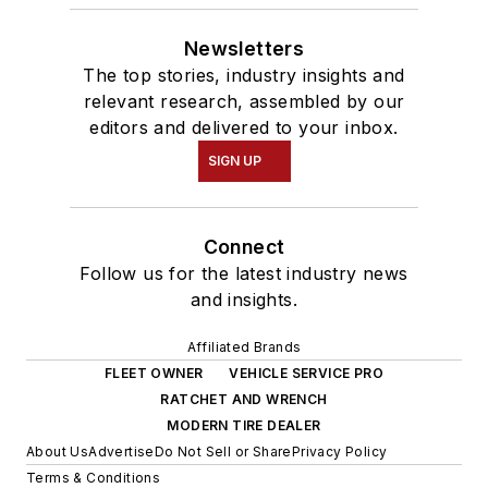
Newsletters
The top stories, industry insights and
relevant research, assembled by our
editors and delivered to your inbox.
SIGN UP
Connect
Follow us for the latest industry news
and insights.
Affiliated Brands
FLEET OWNER
VEHICLE SERVICE PRO
RATCHET AND WRENCH
MODERN TIRE DEALER
About Us
Advertise
Do Not Sell or Share
Privacy Policy
Terms & Conditions