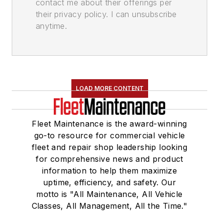
contact me about their offerings per
their privacy policy. I can unsubscribe
anytime.
LOAD MORE CONTENT
Fleet Maintenance is the award-winning
go-to resource for commercial vehicle
fleet and repair shop leadership looking
for comprehensive news and product
information to help them maximize
uptime, efficiency, and safety. Our
motto is "All Maintenance, All Vehicle
Classes, All Management, All the Time."