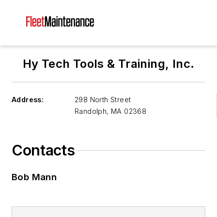
Hy Tech Tools & Training, Inc.
Address:
298 North Street
Randolph
,
MA 02368
Contacts
Bob Mann