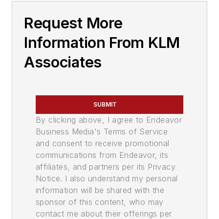
Request More
Information From KLM
Associates
SUBMIT
By clicking above, I agree to Endeavor
Business Media's Terms of Service
and consent to receive promotional
communications from Endeavor, its
affiliates, and partners per its Privacy
Notice. I also understand my personal
information will be shared with the
sponsor of this content, who may
contact me about their offerings per