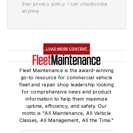
their privacy policy. I can unsubscribe
anytime.
LOAD MORE CONTENT
Fleet Maintenance is the award-winning
go-to resource for commercial vehicle
fleet and repair shop leadership looking
for comprehensive news and product
information to help them maximize
uptime, efficiency, and safety. Our
motto is "All Maintenance, All Vehicle
Classes, All Management, All the Time."