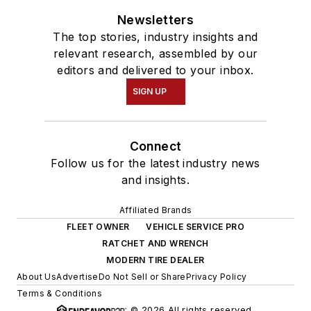
Newsletters
The top stories, industry insights and
relevant research, assembled by our
editors and delivered to your inbox.
SIGN UP
Connect
Follow us for the latest industry news
and insights.
Affiliated Brands
FLEET OWNER
VEHICLE SERVICE PRO
RATCHET AND WRENCH
MODERN TIRE DEALER
About Us
Advertise
Do Not Sell or Share
Privacy Policy
Terms & Conditions
© 2026 All rights reserved.