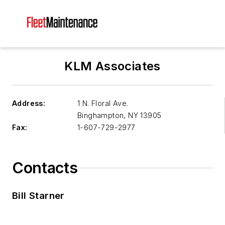
KLM Associates
Address:
1 N. Floral Ave.
Binghampton
,
NY 13905
Fax:
1-607-729-2977
Contacts
Bill Starner