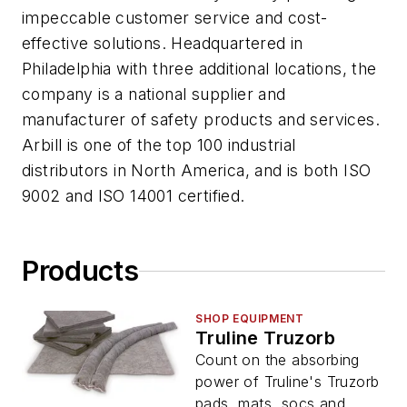
impeccable customer service and cost-
effective solutions. Headquartered in
Philadelphia with three additional locations, the
company is a national supplier and
manufacturer of safety products and services.
Arbill is one of the top 100 industrial
distributors in North America, and is both ISO
9002 and ISO 14001 certified.
Products
SHOP EQUIPMENT
Truline Truzorb
Count on the absorbing
power of Truline's Truzorb
pads, mats, socs and