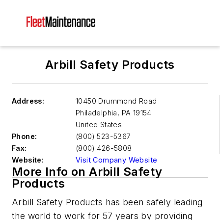
Arbill Safety Products
Address:
10450 Drummond Road
Philadelphia
,
PA 19154
United States
Phone:
(800) 523-5367
Fax:
(800) 426-5808
Website:
Visit Company Website
More Info on Arbill Safety
Products
Arbill Safety Products has been safely leading
the world to work for 57 years by providing