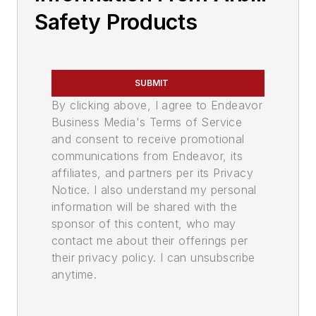
Safety Products
SUBMIT
By clicking above, I agree to Endeavor
Business Media's Terms of Service
and consent to receive promotional
communications from Endeavor, its
affiliates, and partners per its Privacy
Notice. I also understand my personal
information will be shared with the
sponsor of this content, who may
contact me about their offerings per
their privacy policy. I can unsubscribe
anytime.