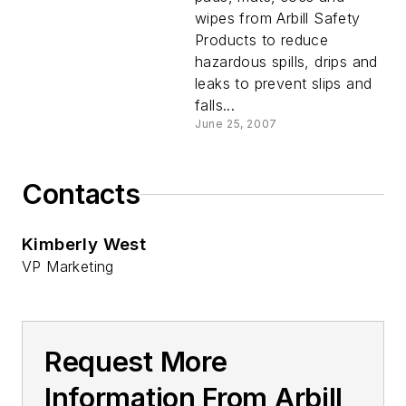
wipes from Arbill Safety
Products to reduce
hazardous spills, drips and
leaks to prevent slips and
falls...
June 25, 2007
Contacts
Kimberly West
VP Marketing
Request More
Information From Arbill