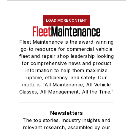
LOAD MORE CONTENT
Fleet Maintenance is the award-winning
go-to resource for commercial vehicle
fleet and repair shop leadership looking
for comprehensive news and product
information to help them maximize
uptime, efficiency, and safety. Our
motto is "All Maintenance, All Vehicle
Classes, All Management, All the Time."
Newsletters
The top stories, industry insights and
relevant research, assembled by our