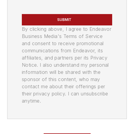
SUBMIT
By clicking above, I agree to Endeavor
Business Media's Terms of Service
and consent to receive promotional
communications from Endeavor, its
affiliates, and partners per its Privacy
Notice. I also understand my personal
information will be shared with the
sponsor of this content, who may
contact me about their offerings per
their privacy policy. I can unsubscribe
anytime.