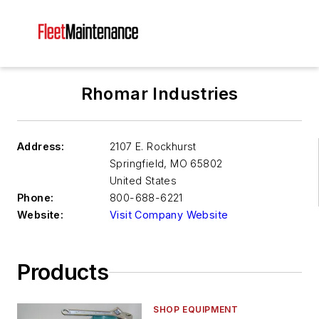
Rhomar Industries
Address:
2107 E. Rockhurst
Springfield
,
MO 65802
United States
Phone:
800-688-6221
Website:
Visit Company Website
Products
SHOP EQUIPMENT