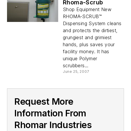
Rhoma-Scrub
Shop Equipment New
RHOMA-SCRUB™
Dispensing System cleans
and protects the dirtiest,
grungiest and grimiest
hands, plus saves your
facility money. It has
unique Polymer
scrubbers...
June 25, 2007
Request More
Information From
Rhomar Industries