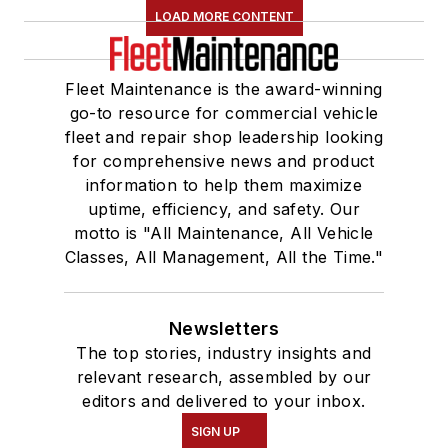
LOAD MORE CONTENT
Fleet Maintenance is the award-winning
go-to resource for commercial vehicle
fleet and repair shop leadership looking
for comprehensive news and product
information to help them maximize
uptime, efficiency, and safety. Our
motto is "All Maintenance, All Vehicle
Classes, All Management, All the Time."
Newsletters
The top stories, industry insights and
relevant research, assembled by our
editors and delivered to your inbox.
SIGN UP