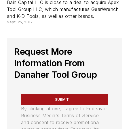
Bain Capital LLC is close to a deal to acquire Apex
Tool Group LLC, which manufactures GearWrench
and K-D Tools, as well as other brands.
Sept. 25, 2012
Request More
Information From
Danaher Tool Group
SUBMIT
By clicking above, I agree to Endeavor
Business Media's Terms of Service
and consent to receive promotional