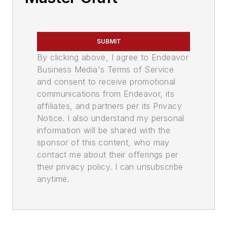
SUBMIT
By clicking above, I agree to Endeavor
Business Media's Terms of Service
and consent to receive promotional
communications from Endeavor, its
affiliates, and partners per its Privacy
Notice. I also understand my personal
information will be shared with the
sponsor of this content, who may
contact me about their offerings per
their privacy policy. I can unsubscribe
anytime.