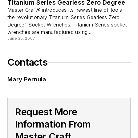
Titanium Series Gearless Zero Degree
Master Craft® introduces its newest line of tools -
the revolutionary Titanium Series Gearless Zero
Degree" Socket Wrenches. Titanium Series socket
wrenches are manufactured using...
June 25, 2007
Contacts
Mary Pernula
Request More
Information From
Master Craft