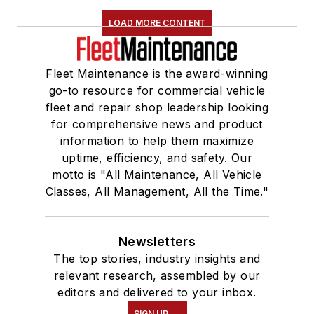
LOAD MORE CONTENT
Fleet Maintenance is the award-winning
go-to resource for commercial vehicle
fleet and repair shop leadership looking
for comprehensive news and product
information to help them maximize
uptime, efficiency, and safety. Our
motto is "All Maintenance, All Vehicle
Classes, All Management, All the Time."
Newsletters
The top stories, industry insights and
relevant research, assembled by our
editors and delivered to your inbox.
SIGN UP