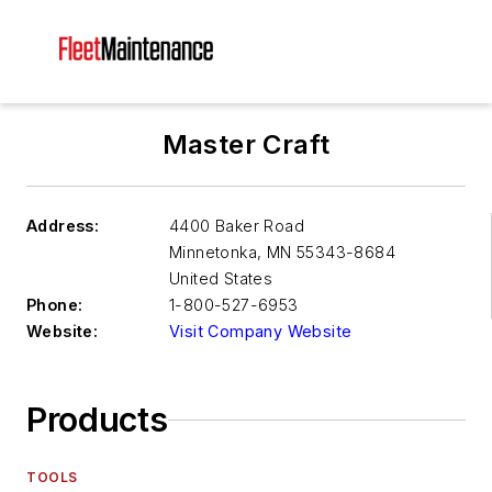
Master Craft
Address:
4400 Baker Road
Minnetonka
,
MN 55343-8684
United States
Phone:
1-800-527-6953
Website:
Visit Company Website
Products
TOOLS