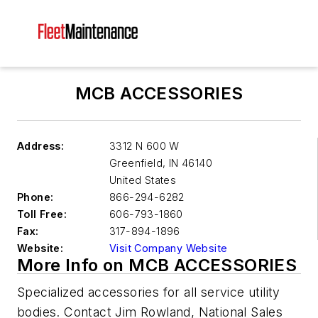
MCB ACCESSORIES
Address:
3312 N 600 W
Greenfield
,
IN 46140
United States
Phone:
866-294-6282
Toll Free:
606-793-1860
Fax:
317-894-1896
Website:
Visit Company Website
More Info on MCB ACCESSORIES
Specialized accessories for all service utility
bodies. Contact Jim Rowland, National Sales