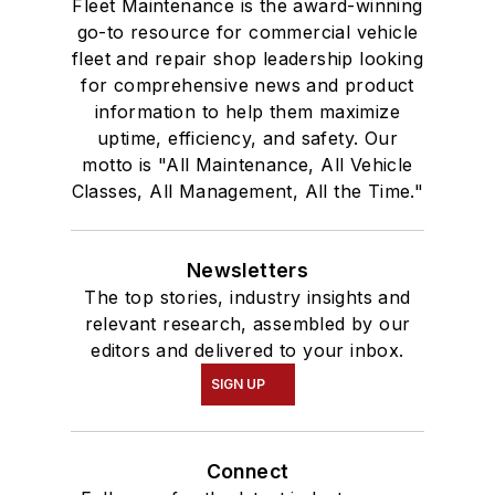
Fleet Maintenance is the award-winning
go-to resource for commercial vehicle
fleet and repair shop leadership looking
for comprehensive news and product
information to help them maximize
uptime, efficiency, and safety. Our
motto is "All Maintenance, All Vehicle
Classes, All Management, All the Time."
Newsletters
The top stories, industry insights and
relevant research, assembled by our
editors and delivered to your inbox.
SIGN UP
Connect