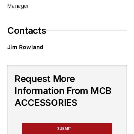
Manager
Contacts
Jim Rowland
Request More
Information From MCB
ACCESSORIES
SUBMIT