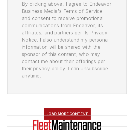
By clicking above, I agree to Endeavor
Business Media's Terms of Service
and consent to receive promotional
communications from Endeavor, its
affiliates, and partners per its Privacy
Notice. I also understand my personal
information will be shared with the
sponsor of this content, who may
contact me about their offerings per
their privacy policy. I can unsubscribe
anytime.
LOAD MORE CONTENT