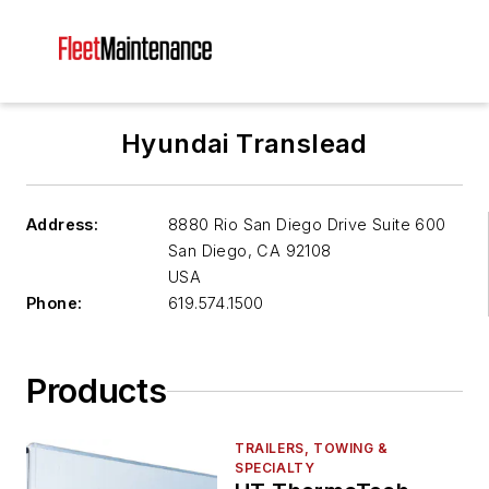
Hyundai Translead
Address:
8880 Rio San Diego Drive Suite 600
San Diego
,
CA 92108
USA
Phone:
619.574.1500
Products
TRAILERS, TOWING &
SPECIALTY