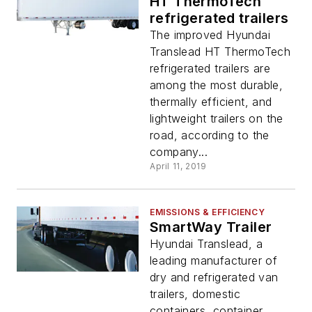
HT ThermoTech
refrigerated trailers
The improved Hyundai
Translead HT ThermoTech
refrigerated trailers are
among the most durable,
thermally efficient, and
lightweight trailers on the
road, according to the
company...
April 11, 2019
EMISSIONS & EFFICIENCY
SmartWay Trailer
Hyundai Translead, a
leading manufacturer of
dry and refrigerated van
trailers, domestic
containers, container