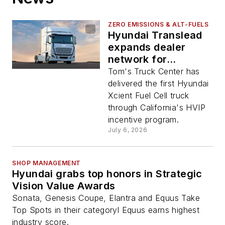
ZERO EMISSIONS & ALT-FUELS
Hyundai Translead
expands dealer
network for
hydrogen trucks
Tom's Truck Center has
delivered the first Hyundai
Xcient Fuel Cell truck
through California's HVIP
incentive program.
July 6, 2026
SHOP MANAGEMENT
Hyundai grabs top honors in Strategic
Vision Value Awards
Sonata, Genesis Coupe, Elantra and Equus Take
Top Spots in their categoryl Equus earns highest
industry score.