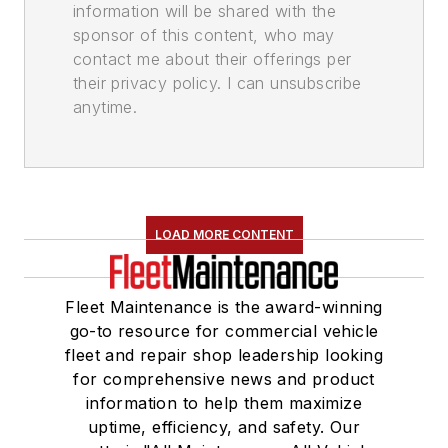
information will be shared with the
sponsor of this content, who may
contact me about their offerings per
their privacy policy. I can unsubscribe
anytime.
LOAD MORE CONTENT
Fleet Maintenance is the award-winning
go-to resource for commercial vehicle
fleet and repair shop leadership looking
for comprehensive news and product
information to help them maximize
uptime, efficiency, and safety. Our