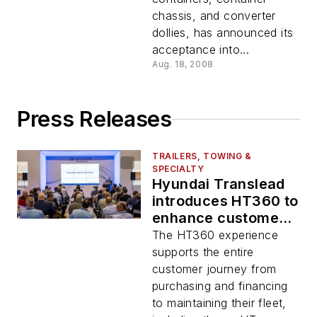
chassis, and converter
dollies, has announced its
acceptance into...
Aug. 18, 2008
Press Releases
TRAILERS, TOWING &
SPECIALTY
Hyundai Translead
introduces HT360 to
enhance customer
experience
The HT360 experience
supports the entire
customer journey from
purchasing and financing
to maintaining their fleet,