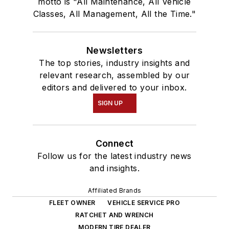
motto is "All Maintenance, All Vehicle
Classes, All Management, All the Time."
Newsletters
The top stories, industry insights and
relevant research, assembled by our
editors and delivered to your inbox.
SIGN UP
Connect
Follow us for the latest industry news
and insights.
Affiliated Brands
FLEET OWNER
VEHICLE SERVICE PRO
RATCHET AND WRENCH
MODERN TIRE DEALER