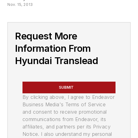
Nov. 15, 2013
Request More
Information From
Hyundai Translead
SUBMIT
By clicking above, I agree to Endeavor
Business Media's Terms of Service
and consent to receive promotional
communications from Endeavor, its
affiliates, and partners per its Privacy
Notice. I also understand my personal