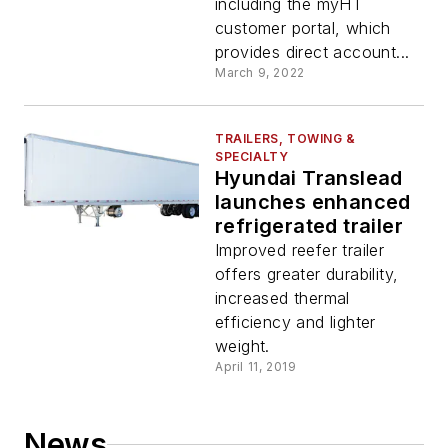
including the myHT
customer portal, which
provides direct account...
March 9, 2022
TRAILERS, TOWING &
SPECIALTY
Hyundai Translead
launches enhanced
refrigerated trailer
Improved reefer trailer
offers greater durability,
increased thermal
efficiency and lighter
weight.
April 11, 2019
News