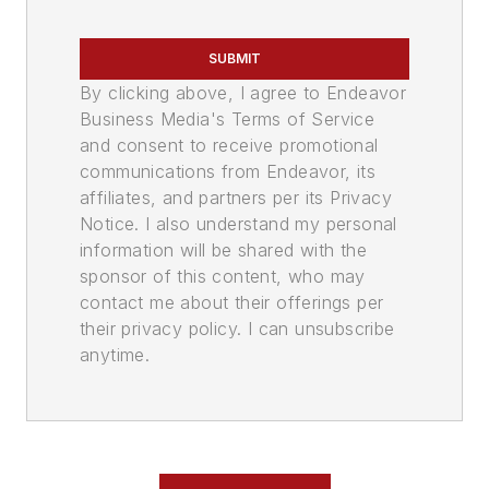
SUBMIT
By clicking above, I agree to Endeavor
Business Media's Terms of Service
and consent to receive promotional
communications from Endeavor, its
affiliates, and partners per its Privacy
Notice. I also understand my personal
information will be shared with the
sponsor of this content, who may
contact me about their offerings per
their privacy policy. I can unsubscribe
anytime.