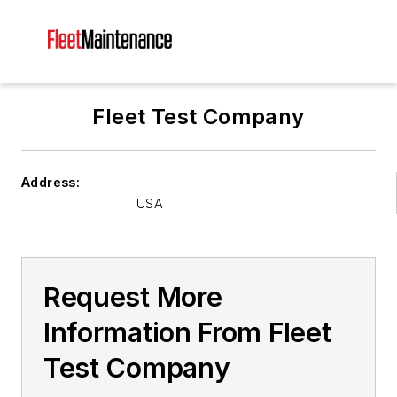
Fleet Test Company
Address:
USA
Request More
Information From Fleet
Test Company