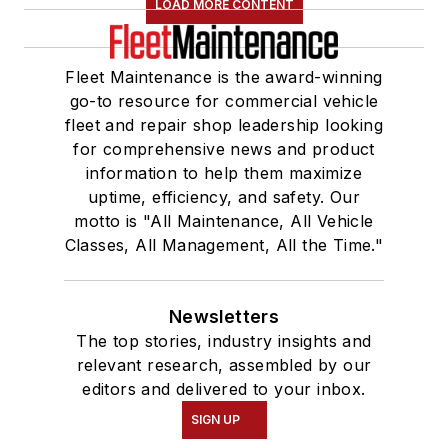
LOAD MORE CONTENT
Fleet Maintenance is the award-winning
go-to resource for commercial vehicle
fleet and repair shop leadership looking
for comprehensive news and product
information to help them maximize
uptime, efficiency, and safety. Our
motto is "All Maintenance, All Vehicle
Classes, All Management, All the Time."
Newsletters
The top stories, industry insights and
relevant research, assembled by our
editors and delivered to your inbox.
SIGN UP