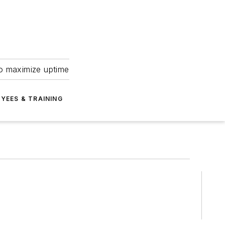
to maximize uptime
YEES & TRAINING