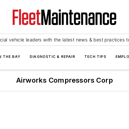
ial vehicle leaders with the latest news & best practices 
N THE BAY
DIAGNOSTIC & REPAIR
TECH TIPS
EMPLO
Airworks Compressors Corp