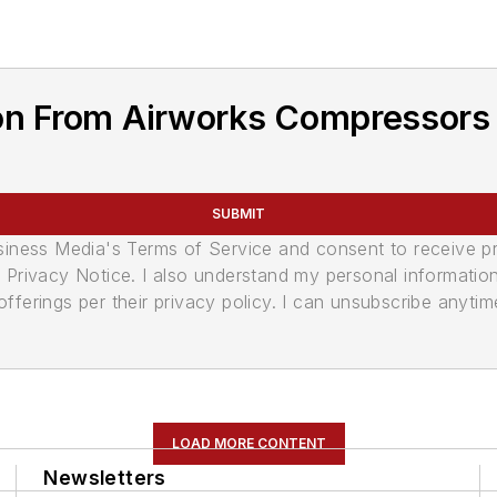
on From Airworks Compressors
SUBMIT
usiness Media's Terms of Service and consent to receive 
its Privacy Notice. I also understand my personal informatio
ferings per their privacy policy. I can unsubscribe anytim
LOAD MORE CONTENT
Newsletters