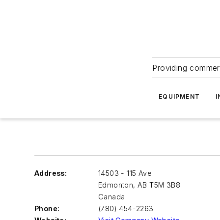
Providing commerc
EQUIPMENT
I
Address:
14503 - 115 Ave
Edmonton
,
AB T5M 3B8
Canada
Phone:
(780) 454-2263