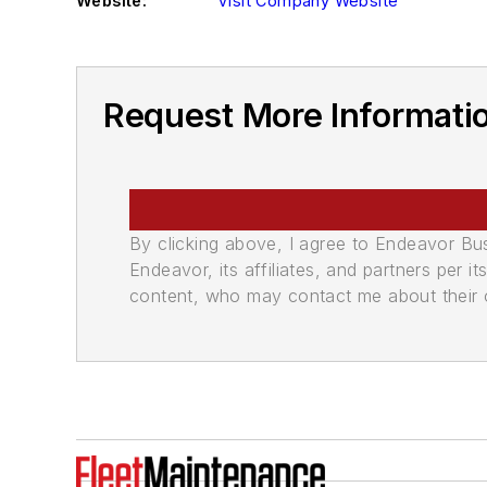
Website:
Visit Company Website
Request More Informati
By clicking above, I agree to Endeavor B
Endeavor, its affiliates, and partners per 
content, who may contact me about their of