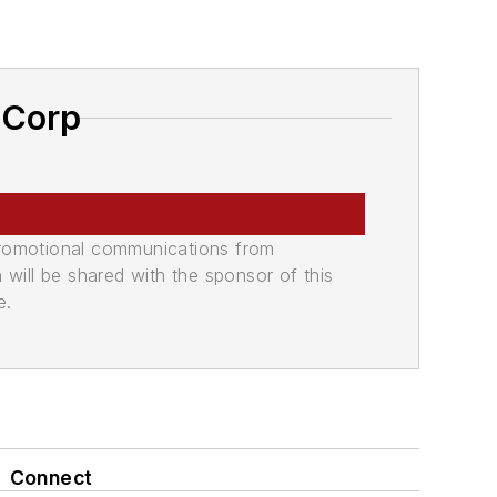
 Corp
promotional communications from
n will be shared with the sponsor of this
e.
Connect