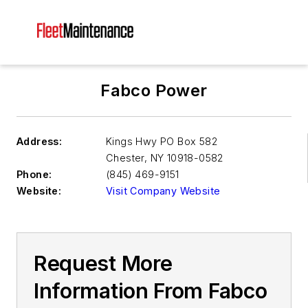
Fabco Power
Address:
Kings Hwy PO Box 582
Chester
,
NY 10918-0582
Phone:
(845) 469-9151
Website:
Visit Company Website
Request More
Information From Fabco