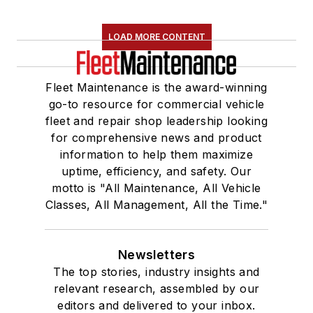
LOAD MORE CONTENT
Fleet Maintenance is the award-winning
go-to resource for commercial vehicle
fleet and repair shop leadership looking
for comprehensive news and product
information to help them maximize
uptime, efficiency, and safety. Our
motto is "All Maintenance, All Vehicle
Classes, All Management, All the Time."
Newsletters
The top stories, industry insights and
relevant research, assembled by our
editors and delivered to your inbox.