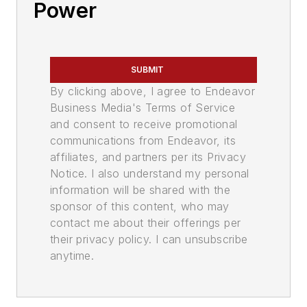
Power
SUBMIT
By clicking above, I agree to Endeavor
Business Media's Terms of Service
and consent to receive promotional
communications from Endeavor, its
affiliates, and partners per its Privacy
Notice. I also understand my personal
information will be shared with the
sponsor of this content, who may
contact me about their offerings per
their privacy policy. I can unsubscribe
anytime.