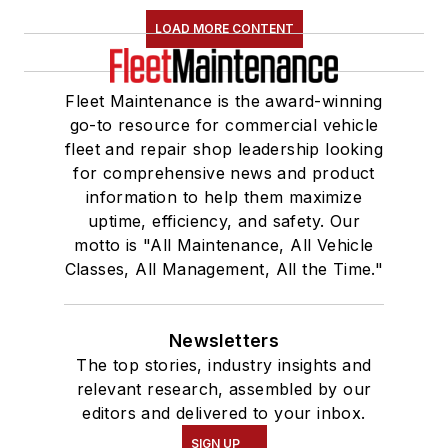
LOAD MORE CONTENT
Fleet Maintenance is the award-winning
go-to resource for commercial vehicle
fleet and repair shop leadership looking
for comprehensive news and product
information to help them maximize
uptime, efficiency, and safety. Our
motto is "All Maintenance, All Vehicle
Classes, All Management, All the Time."
Newsletters
The top stories, industry insights and
relevant research, assembled by our
editors and delivered to your inbox.
SIGN UP