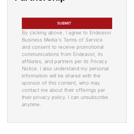
SUBMIT
By clicking above, I agree to Endeavor
Business Media's Terms of Service
and consent to receive promotional
communications from Endeavor, its
affiliates, and partners per its Privacy
Notice. I also understand my personal
information will be shared with the
sponsor of this content, who may
contact me about their offerings per
their privacy policy. I can unsubscribe
anytime.