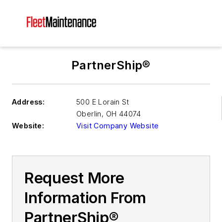
PartnerShip®
Address:
500 E Lorain St
Oberlin
,
OH 44074
Website:
Visit Company Website
Request More
Information From
PartnerShip®