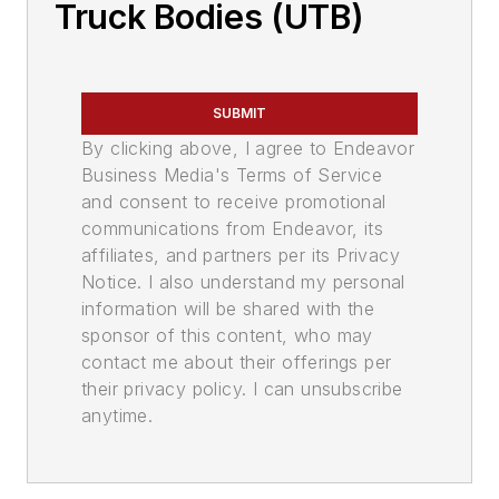
Truck Bodies (UTB)
SUBMIT
By clicking above, I agree to Endeavor
Business Media's Terms of Service
and consent to receive promotional
communications from Endeavor, its
affiliates, and partners per its Privacy
Notice. I also understand my personal
information will be shared with the
sponsor of this content, who may
contact me about their offerings per
their privacy policy. I can unsubscribe
anytime.