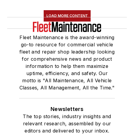
LOAD MORE CONTENT
Fleet Maintenance is the award-winning
go-to resource for commercial vehicle
fleet and repair shop leadership looking
for comprehensive news and product
information to help them maximize
uptime, efficiency, and safety. Our
motto is "All Maintenance, All Vehicle
Classes, All Management, All the Time."
Newsletters
The top stories, industry insights and
relevant research, assembled by our
editors and delivered to your inbox.