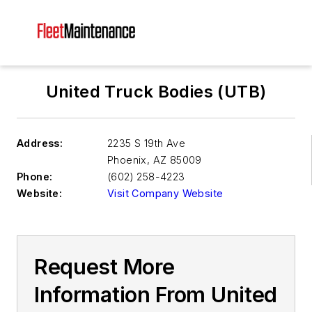
United Truck Bodies (UTB)
Address:
2235 S 19th Ave
Phoenix
,
AZ 85009
Phone:
(602) 258-4223
Website:
Visit Company Website
Request More
Information From United