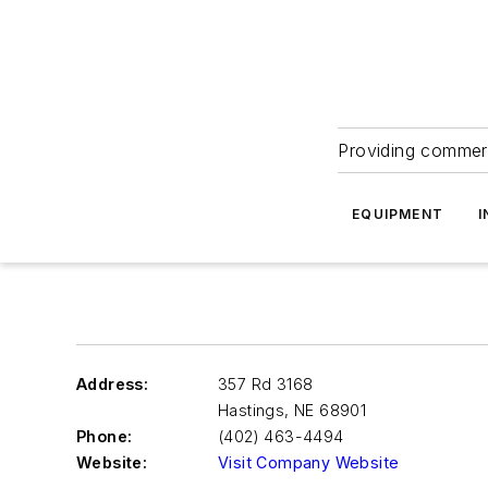
Providing commerc
EQUIPMENT
I
Address:
357 Rd 3168
Hastings
,
NE 68901
Phone:
(402) 463-4494
Website:
Visit Company Website