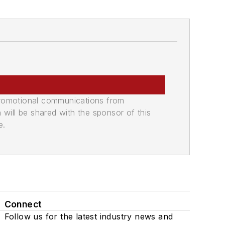
promotional communications from
n will be shared with the sponsor of this
e.
Connect
Follow us for the latest industry news and