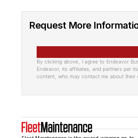
Request More Informatio
By clicking above, I agree to Endeavor B
Endeavor, its affiliates, and partners per 
content, who may contact me about their of