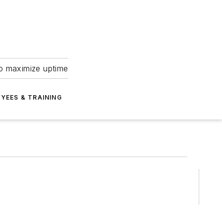
to maximize uptime
YEES & TRAINING