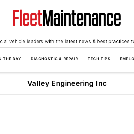
ial vehicle leaders with the latest news & best practices 
N THE BAY
DIAGNOSTIC & REPAIR
TECH TIPS
EMPLO
Valley Engineering Inc