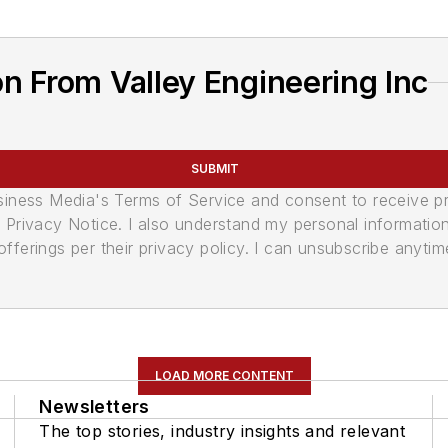
n From Valley Engineering Inc
SUBMIT
usiness Media's Terms of Service and consent to receive 
its Privacy Notice. I also understand my personal informatio
ferings per their privacy policy. I can unsubscribe anytim
LOAD MORE CONTENT
Newsletters
The top stories, industry insights and relevant