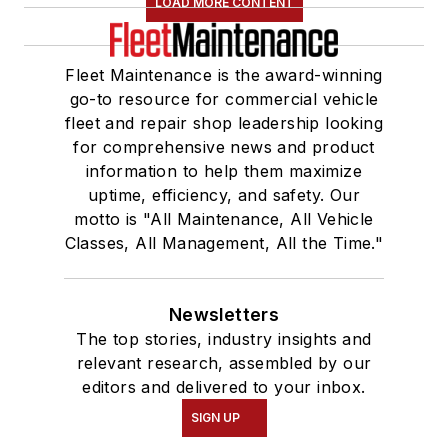
LOAD MORE CONTENT
Fleet Maintenance is the award-winning
go-to resource for commercial vehicle
fleet and repair shop leadership looking
for comprehensive news and product
information to help them maximize
uptime, efficiency, and safety. Our
motto is "All Maintenance, All Vehicle
Classes, All Management, All the Time."
Newsletters
The top stories, industry insights and
relevant research, assembled by our
editors and delivered to your inbox.
SIGN UP