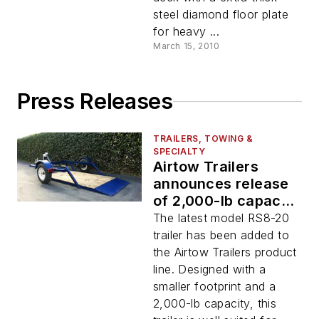
steel diamond floor plate
for heavy ...
March 15, 2010
Press Releases
TRAILERS, TOWING &
SPECIALTY
Airtow Trailers
announces release
of 2,000-lb capacity
drop-deck trailer
The latest model RS8-20
trailer has been added to
the Airtow Trailers product
line. Designed with a
smaller footprint and a
2,000-lb capacity, this