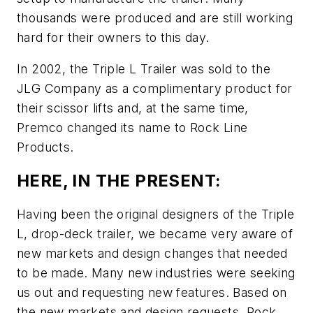
thousands were produced and are still working
hard for their owners to this day.
In 2002, the Triple L Trailer was sold to the
JLG Company as a complimentary product for
their scissor lifts and, at the same time,
Premco changed its name to Rock Line
Products.
HERE, IN THE PRESENT:
Having been the original designers of the Triple
L, drop-deck trailer, we became very aware of
new markets and design changes that needed
to be made. Many new industries were seeking
us out and requesting new features. Based on
the new markets and design requests, Rock