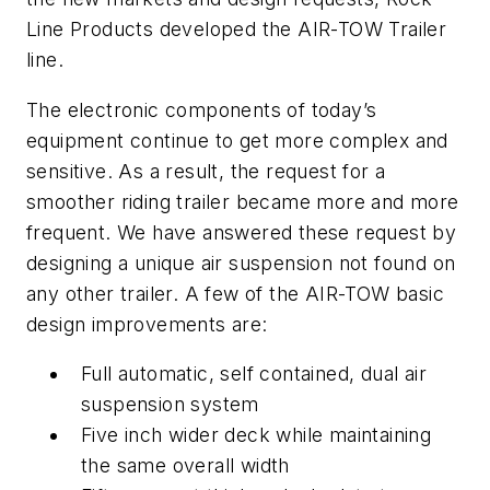
Line Products developed the AIR-TOW Trailer
line.
The electronic components of today’s
equipment continue to get more complex and
sensitive. As a result, the request for a
smoother riding trailer became more and more
frequent. We have answered these request by
designing a unique air suspension not found on
any other trailer. A few of the AIR-TOW basic
design improvements are:
Full automatic, self contained, dual air
suspension system
Five inch wider deck while maintaining
the same overall width