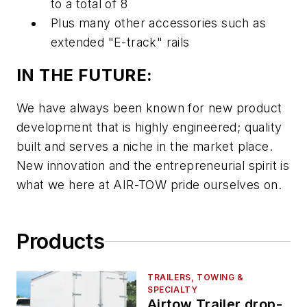
to a total of 8
Plus many other accessories such as
extended "E-track" rails
IN THE FUTURE:
We have always been known for new product
development that is highly engineered; quality
built and serves a niche in the market place.
New innovation and the entrepreneurial spirit is
what we here at AIR-TOW pride ourselves on.
Products
TRAILERS, TOWING &
SPECIALTY
Airtow Trailer drop-