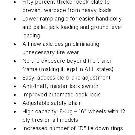
Fifty percent thicker deck plate to
prevent warpage from heavy loads
Lower ramp angle for easier hand dolly
and pallet jack loading and ground level
loading
All new axle design eliminating
unnecessary tire wear
No tire exposure beyond the trailer
frame (making it legal in ALL states)
Easy, accessible brake adjustment
Anti-theft, master lock switch
Improved automatic deck lock
Adjustable safety chain
High capacity, 8-lug – 16" wheels with 12
ply tires on all models
Increased number of “D” tie down rings