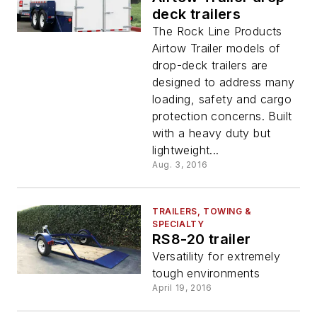
deck trailers
The Rock Line Products
Airtow Trailer models of
drop-deck trailers are
designed to address many
loading, safety and cargo
protection concerns. Built
with a heavy duty but
lightweight...
Aug. 3, 2016
TRAILERS, TOWING &
SPECIALTY
RS8-20 trailer
Versatility for extremely
tough environments
April 19, 2016