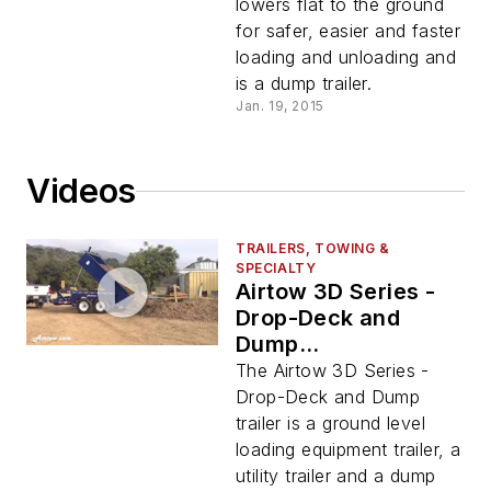
lowers flat to the ground
for safer, easier and faster
loading and unloading and
is a dump trailer.
Jan. 19, 2015
Videos
TRAILERS, TOWING &
SPECIALTY
Airtow 3D Series -
Drop-Deck and
Dump
Demonstration
The Airtow 3D Series -
Video
Drop-Deck and Dump
trailer is a ground level
loading equipment trailer, a
utility trailer and a dump