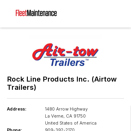
Rock Line Products Inc. (Airtow
Trailers)
Address:
1480 Arrow Highway
La Verne
,
CA 91750
United States of America
Phone:
909-392-2170