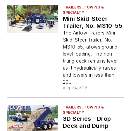
TRAILERS, TOWING &
SPECIALTY
Mini Skid-Steer
Trailer, No. MS10-55
The Airtow Trailers Mini
Skid-Steer Trailer, No.
MS10-55, allows ground-
level loading. The non-
tilting deck remains level
as it hydraulically raises
and lowers in less than
20...
Aug. 24, 2015
TRAILERS, TOWING &
SPECIALTY
3D Series - Drop-
Deck and Dump