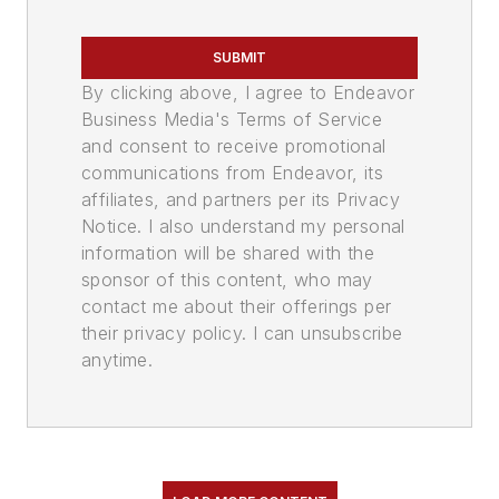
SUBMIT
By clicking above, I agree to Endeavor
Business Media's Terms of Service
and consent to receive promotional
communications from Endeavor, its
affiliates, and partners per its Privacy
Notice. I also understand my personal
information will be shared with the
sponsor of this content, who may
contact me about their offerings per
their privacy policy. I can unsubscribe
anytime.