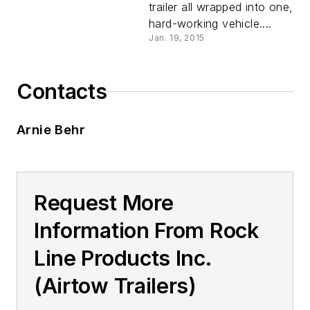
trailer all wrapped into one,
hard-working vehicle....
Jan. 19, 2015
Contacts
Arnie Behr
Request More
Information From Rock
Line Products Inc.
(Airtow Trailers)