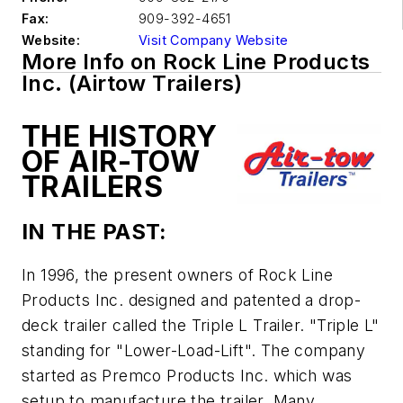
Fax:
909-392-4651
Website:
Visit Company Website
More Info on Rock Line Products
Inc. (Airtow Trailers)
THE HISTORY
OF AIR-TOW
TRAILERS
IN THE PAST:
In 1996, the present owners of Rock Line
Products Inc. designed and patented a drop-
deck trailer called the Triple L Trailer. "Triple L"
standing for "Lower-Load-Lift". The company
started as Premco Products Inc. which was
setup to manufacture the trailer. Many