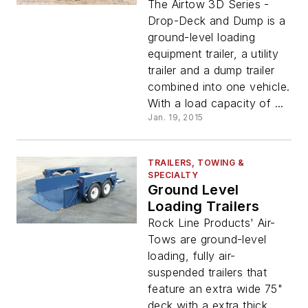
The Airtow 3D Series -
Drop-Deck and Dump is a
ground-level loading
equipment trailer, a utility
trailer and a dump trailer
combined into one vehicle.
With a load capacity of ...
Jan. 19, 2015
TRAILERS, TOWING &
SPECIALTY
Ground Level
Loading Trailers
Rock Line Products' Air-
Tows are ground-level
loading, fully air-
suspended trailers that
feature an extra wide 75"
deck with a extra thick