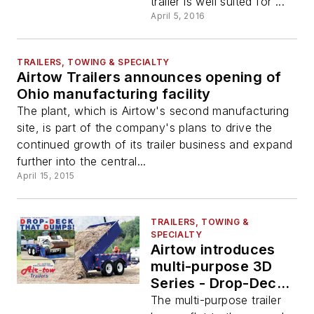
trailer is well suited for ...
April 5, 2016
TRAILERS, TOWING & SPECIALTY
Airtow Trailers announces opening of
Ohio manufacturing facility
The plant, which is Airtow's second manufacturing
site, is part of the company's plans to drive the
continued growth of its trailer business and expand
further into the central...
April 15, 2015
TRAILERS, TOWING &
SPECIALTY
Airtow introduces
multi-purpose 3D
Series - Drop-Deck
and Dump trailer
The multi-purpose trailer